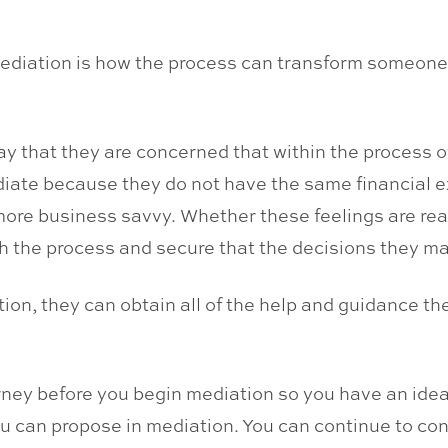
ediation is how the process can transform someone w
n say that they are concerned that within the process
diate because they do not have the same financial e
ore business savvy. Whether these feelings are real 
with the process and secure that the decisions they m
ation, they can obtain all of the help and guidance t
ney before you begin mediation so you have an idea o
ou can propose in mediation. You can continue to con