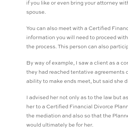
if you like or even bring your attorney wi
spouse.
You can also meet with a Certified Finan
information you will need to proceed with
the process. This person can also particip
By way of example, I saw a client as a c
they had reached tentative agreements o
ability to make ends meet, but said she 
I advised her not only as to the law but a
her to a Certified Financial Divorce Plan
the mediation and also so that the Plan
would ultimately be for her.