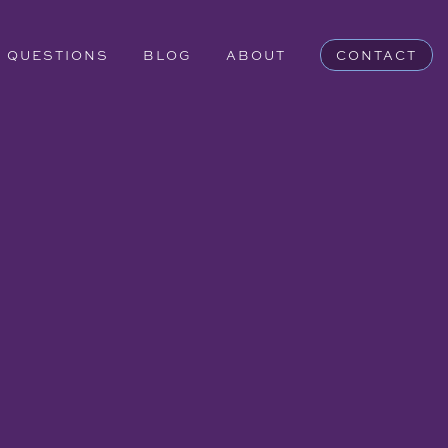
QUESTIONS
BLOG
ABOUT
CONTACT