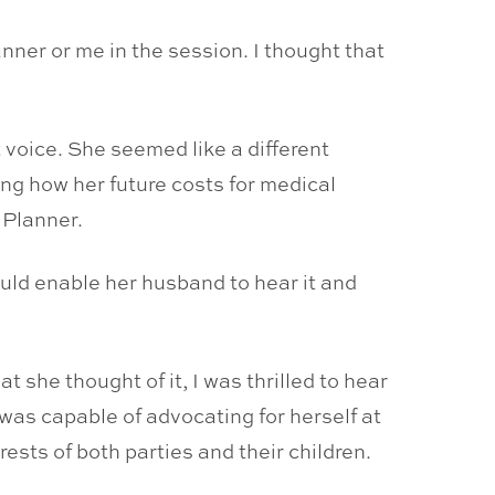
anner or me in the session. I thought that
t voice. She seemed like a different
ng how her future costs for medical
 Planner.
uld enable her husband to hear it and
 she thought of it, I was thrilled to hear
 was capable of advocating for herself at
rests of both parties and their children.