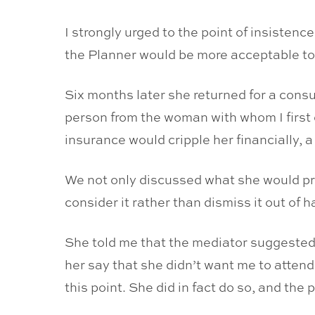
I strongly urged to the point of insistenc
the Planner would be more acceptable to
Six months later she returned for a consul
person from the woman with whom I first
insurance would cripple her financially, a
We not only discussed what she would pro
consider it rather than dismiss it out of h
She told me that the mediator suggested t
her say that she didn’t want me to attend
this point. She did in fact do so, and the