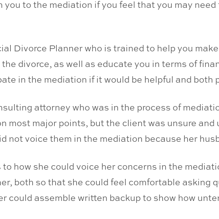
th you to the mediation if you feel that you may need 
cial Divorce Planner who is trained to help you mak
 the divorce, as well as educate you in terms of fina
ate in the mediation if it would be helpful and both 
onsulting attorney who was in the process of mediat
n most major points, but the client was unsure and
did not voice them in the mediation because her hus
s to how she could voice her concerns in the mediatio
ner, both so that she could feel comfortable asking q
ner could assemble written backup to show how unt