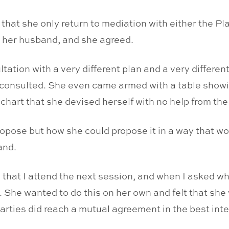
e that she only return to mediation with either the Pl
 her husband, and she agreed.
tation with a very different plan and a very differen
 consulted. She even came armed with a table showi
 chart that she devised herself with no help from the
pose but how she could propose it in a way that wo
and.
hat I attend the next session, and when I asked what
. She wanted to do this on her own and felt that she
 parties did reach a mutual agreement in the best inte