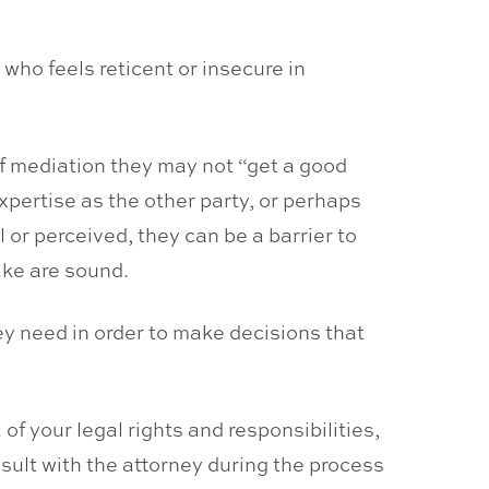
ho feels reticent or insecure in
 of mediation they may not “get a good
xpertise as the other party, or perhaps
or perceived, they can be a barrier to
ake are sound.
hey need in order to make decisions that
f your legal rights and responsibilities,
sult with the attorney during the process