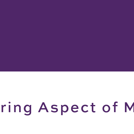
ing Aspect of M