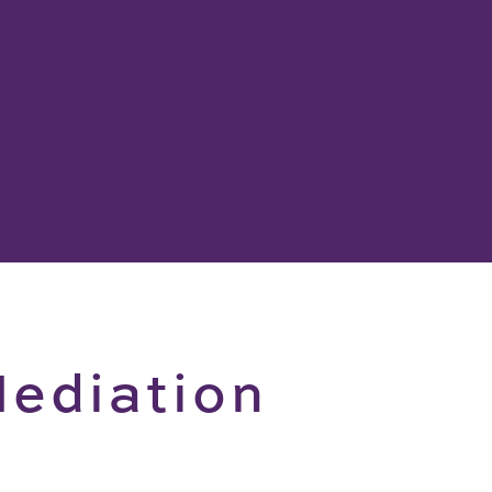
ediation