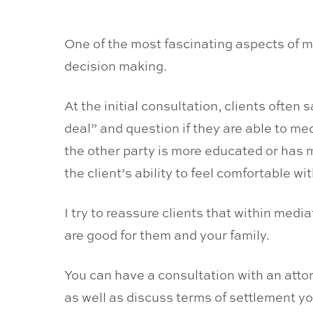
One of the most fascinating aspects of m
decision making.
At the initial consultation, clients ofte
deal” and question if they are able to me
the other party is more educated or has m
the client’s ability to feel comfortable 
I try to reassure clients that within medi
are good for them and your family.
You can have a consultation with an attor
as well as discuss terms of settlement y