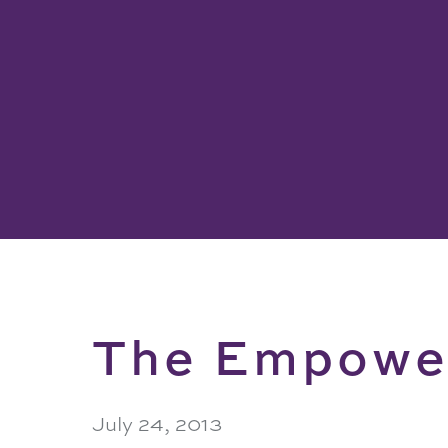
The Empower
July 24, 2013