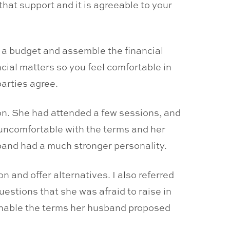
that support and it is agreeable to your
e a budget and assemble the financial
ncial matters so you feel comfortable in
parties agree.
ion. She had attended a few sessions, and
 uncomfortable with the terms and her
band had a much stronger personality.
n and offer alternatives. I also referred
uestions that she was afraid to raise in
enable the terms her husband proposed