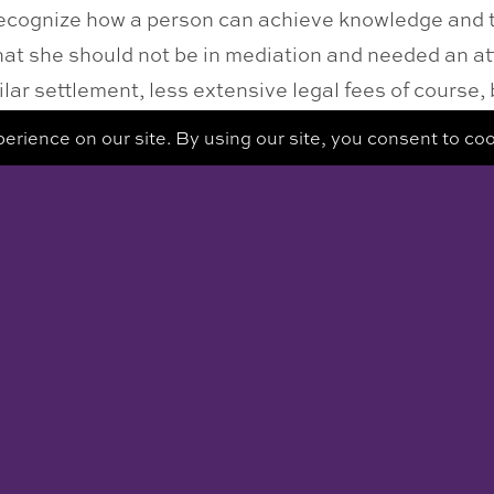
recognize how a person can achieve knowledge and 
 that she should not be in mediation and needed an a
lar settlement, less extensive legal fees of course
n advocate.
rself to make good decisions is something that will
sed.