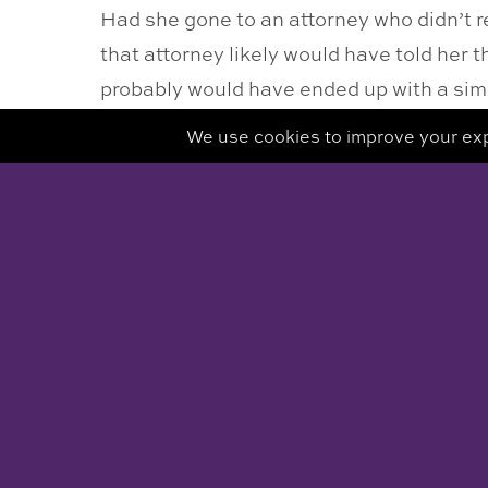
Had she gone to an attorney who didn’t 
that attorney likely would have told her
probably would have ended up with a simi
strength and knowledge of being her ow
Doing what you need to do to empower you
mediation but when it has long since pas
« RETURN TO BLOG