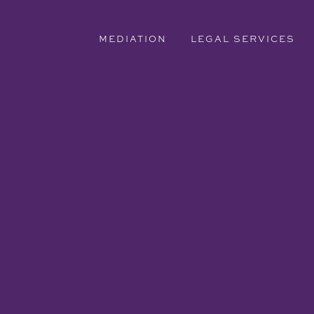
MEDIATION
LEGAL SERVICES