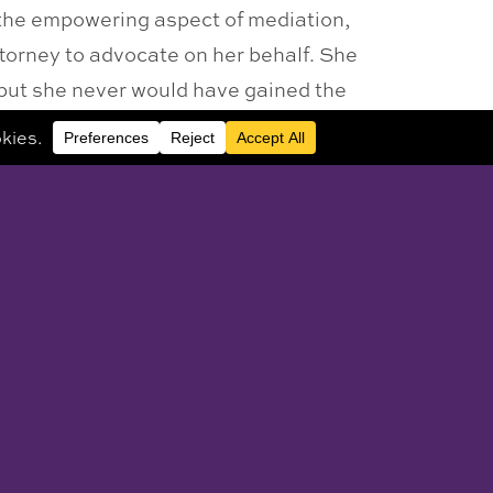
the empowering aspect of mediation,
ttorney to advocate on her behalf. She
, but she never would have gained the
 be to your benefit not only during the