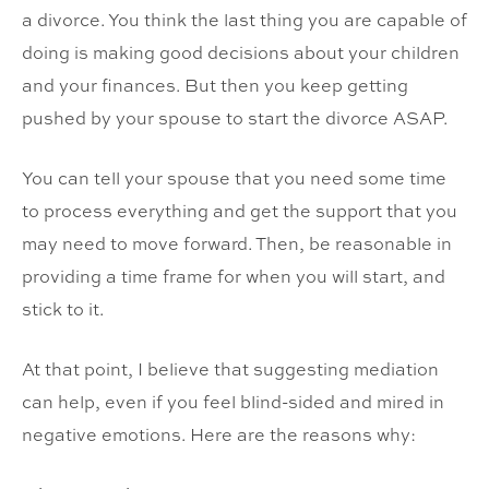
a divorce. You think the last thing you are capable of
doing is making good decisions about your children
and your finances. But then you keep getting
pushed by your spouse to start the divorce ASAP.
You can tell your spouse that you need some time
to process everything and get the support that you
may need to move forward. Then, be reasonable in
providing a time frame for when you will start, and
stick to it.
At that point, I believe that suggesting mediation
can help, even if you feel blind-sided and mired in
negative emotions. Here are the reasons why: