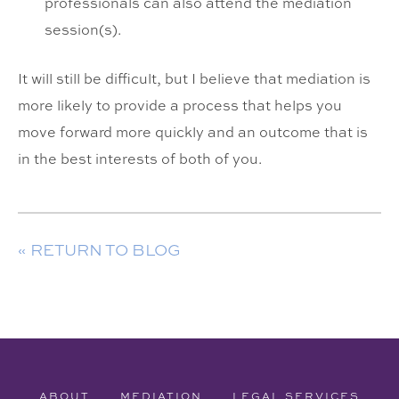
professionals can also attend the mediation
session(s).
It will still be difficult, but I believe that mediation is
more likely to provide a process that helps you
move forward more quickly and an outcome that is
in the best interests of both of you.
« RETURN TO BLOG
ABOUT
MEDIATION
LEGAL SERVICES