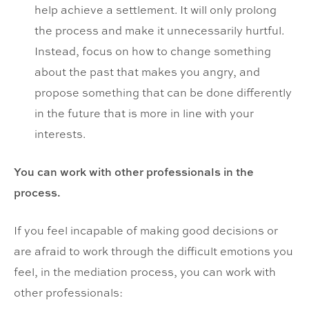
help achieve a settlement. It will only prolong
the process and make it unnecessarily hurtful.
Instead, focus on how to change something
about the past that makes you angry, and
propose something that can be done differently
in the future that is more in line with your
interests.
You can work with other professionals in the
process.
If you feel incapable of making good decisions or
are afraid to work through the difficult emotions you
feel, in the mediation process, you can work with
other professionals: