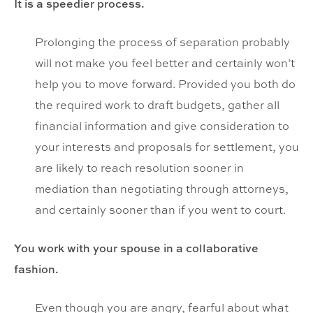
It is a speedier process.
Prolonging the process of separation probably
will not make you feel better and certainly won’t
help you to move forward. Provided you both do
the required work to draft budgets, gather all
financial information and give consideration to
your interests and proposals for settlement, you
are likely to reach resolution sooner in
mediation than negotiating through attorneys,
and certainly sooner than if you went to court.
You work with your spouse in a collaborative
fashion.
Even though you are angry, fearful about what