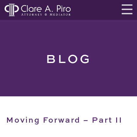
BLOG
Moving Forward – Part II