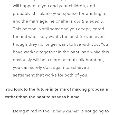
will happen to you and your children, and
probably still blame your spouse for wanting to
end the marriage, he or she is
not the enemy
.
This person is still someone you deeply cared
for and who likely wants the best for you even
though they no longer want to live with you. You
have worked together in the past, and while this
obviously will be a more painful collaboration,
you can surely do it again to achieve a
settlement that works for both of you.
You look to the future in terms of making proposals
rather than the past to assess blame.
Being mired in the “
blame game
” is not going to