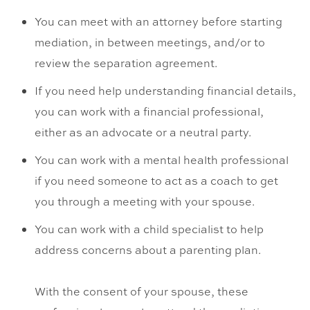
You can meet with an attorney before starting
mediation, in between meetings, and/or to
review the separation agreement.
If you need help understanding financial details,
you can work with a financial professional,
either as an advocate or a neutral party.
You can work with a mental health professional
if you need someone to act as a coach to get
you through a meeting with your spouse.
You can work with a child specialist to help
address concerns about a parenting plan.
With the consent of your spouse, these