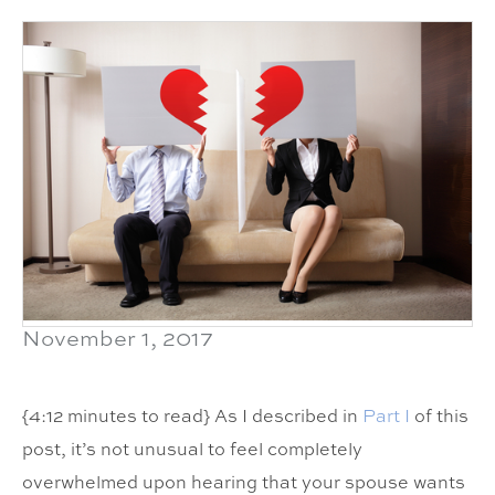
November 1, 2017
{4:12 minutes to read} As I described in
Part I
of this
post, it’s not unusual to feel completely
overwhelmed upon hearing that your spouse wants