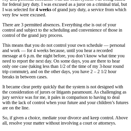
for federal jury duty. I was excused as a juror on a criminal trial, but
I was selected for
4 weeks
of grand jury duty, a service from which
very few were excused.
There are 3 permitted absences. Everything else is out of your
control and subject to the scheduling and convenience of those in
control of the grand jury process.
This means that you do not control your own schedule — personal
and work — for 4 weeks because, until you hear a recorded
message at 6 p.m. the night before, you don’t know what time you
need to report the next day. On some days, you are there to hear
only one case (taking less than 1/2 of the time of my 3-hour round
trip commute), and on the other days, you have 2 – 2 1/2 hour
breaks in between cases.
It became clear pretty quickly that the system is not designed with
the consideration of jurors or litigants paramount. As challenging as
jury service was for me, it pales in comparison to having to deal
with the lack of control when your future and your children’s futures
are on the line.
So, if given a choice, mediate your divorce and keep control. Above
all, resolve your matter without involving a court or attorneys.