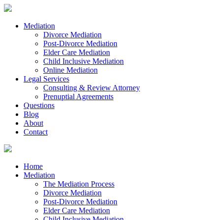
Mediation
Divorce Mediation
Post-Divorce Mediation
Elder Care Mediation
Child Inclusive Mediation
Online Mediation
Legal Services
Consulting & Review Attorney
Prenuptial Agreements
Questions
Blog
About
Contact
Home
Mediation
The Mediation Process
Divorce Mediation
Post-Divorce Mediation
Elder Care Mediation
Child Inclusive Mediation