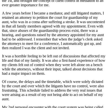
the 1st, and brought the concept of client control in mediation to an
ever greater importance for me.
A few years before I became a mediator, and still litigated matters, I
retained an attorney to petition the court for guardianship of my
aunt, who was in a coma after suffering a stroke. It was uncontested
in that all family members agreed with my appointment. Even with
that, since abuses of the guardianship process exist, there was a
hearing, and questions raised by the attorney appointed for my aunt
had to be addressed. I remember that when the judge’s clerk asked
the attorneys to meet for a conference, I automatically got up, and
then realized I was the client and not invited.
It was a horrible feeling to be left out of discussions that affected my
life and that of my family. It was also a first-hand experience of how
my clients felt out of control when they were left alone on a bench
while the attorneys, without their input, talked about decisions that
had a major impact on them.
Of course, the delays and the timetable, which were solely dictated
by the court and over which the litigants have no control, were also
frustrating. This schedule failed to address the very real issues that
were arising as a result of my not being able to act on behalf of my
aunt.
My 2nd personal encounter with the court system was being called