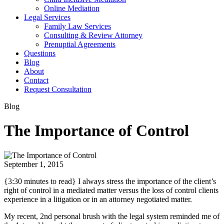
Online Mediation
Legal Services
Family Law Services
Consulting & Review Attorney
Prenuptial Agreements
Questions
Blog
About
Contact
Request Consultation
Blog
The Importance of Control
September 1, 2015
{3:30 minutes to read} I always stress the importance of the client’s
right of control in a mediated matter versus the loss of control clients
experience in a litigation or in an attorney negotiated matter.
My recent, 2nd personal brush with the legal system reminded me of