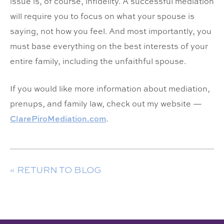
issue is, of course, infidelity. A successful mediation
will require you to focus on what your spouse is
saying, not how you feel. And most importantly, you
must base everything on the best interests of your
entire family, including the unfaithful spouse.
If you would like more information about mediation,
prenups, and family law, check out my website —
ClarePiroMediation.com
.
« RETURN TO BLOG