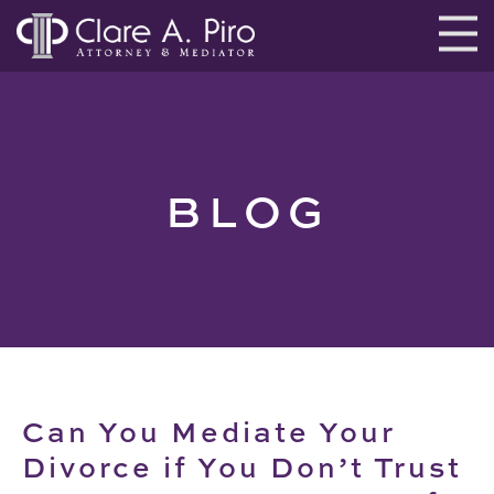
BLOG
Can You Mediate Your
Divorce if You Don’t Trust