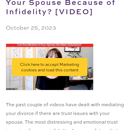
Your Spouse Because of
Infidelity? [VIDEO]
October 25, 2023
Click here to accept Marketing
cookies and load this content
The past couple of videos have dealt with mediating
your divorce if there are trust issues with your
spouse. The most distressing and emotional trust