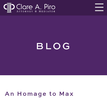
BLOG
An Homage to Max