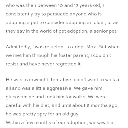
who was then between 10 and 12 years old, I
consistently try to persuade anyone who is
adopting a pet to consider adopting an older, or as
they say in the world of pet adoption, a senior pet.
Admittedly, I was reluctant to adopt Max. But when
we met him through his foster parent, I couldn’t
resist and have never regretted it.
He was overweight, tentative, didn’t want to walk at
all and was a little aggressive. We gave him
glucosamine and took him for walks. We were
careful with his diet, and until about 6 months ago,
he was pretty spry for an old guy.
Within a few months of our adoption, we saw him