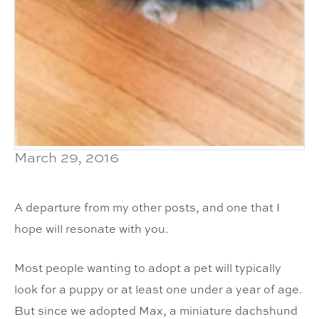
March 29, 2016
A departure from my other posts, and one that I
hope will resonate with you.
Most people wanting to adopt a pet will typically
look for a puppy or at least one under a year of age.
But since we adopted Max, a miniature dachshund