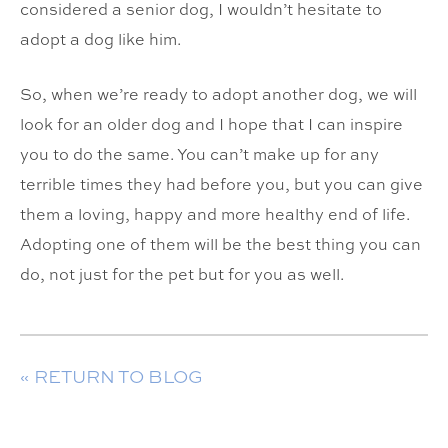
considered a senior dog, I wouldn’t hesitate to
adopt a dog like him.
So, when we’re ready to adopt another dog, we will
look for an older dog and I hope that I can inspire
you to do the same. You can’t make up for any
terrible times they had before you, but you can give
them a loving, happy and more healthy end of life.
Adopting one of them will be the best thing you can
do, not just for the pet but for you as well.
« RETURN TO BLOG