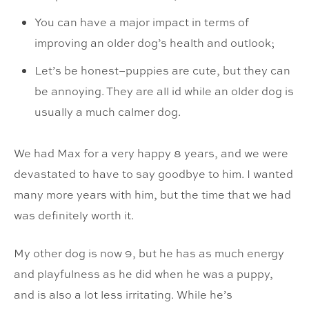
You can have a major impact in terms of
improving an older dog’s health and outlook;
Let’s be honest–puppies are cute, but they can
be annoying. They are all id while an older dog is
usually a much calmer dog.
We had Max for a very happy 8 years, and we were
devastated to have to say goodbye to him. I wanted
many more years with him, but the time that we had
was definitely worth it.
My other dog is now 9, but he has as much energy
and playfulness as he did when he was a puppy,
and is also a lot less irritating. While he’s