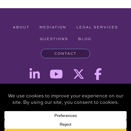
ABOUT
MEDIATION
LEGAL SERVICES
QUESTIONS
BLOG
CONTACT
Attorney Advertising - The information provided on this website is for
informational purposes and is not intended to be a substitute for a
consultation with an attorney.
Copyright © 2026 Clare Piro Mediation - All Rights Reserved.
Hosted & Managed by
Panda Technology Group, Inc.