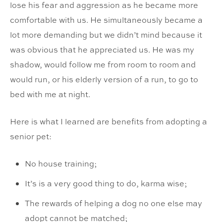
lose his fear and aggression as he became more
comfortable with us. He simultaneously became a
lot more demanding but we didn’t mind because it
was obvious that he appreciated us. He was my
shadow, would follow me from room to room and
would run, or his elderly version of a run, to go to
bed with me at night.
Here is what I learned are benefits from adopting a
senior pet:
No house training;
It’s is a very good thing to do, karma wise;
The rewards of helping a dog no one else may
adopt cannot be matched;