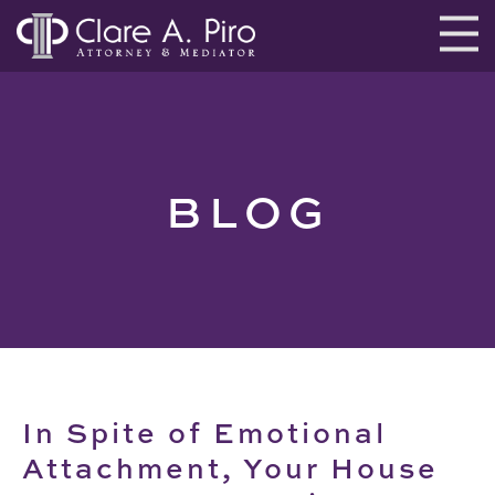
BLOG
In Spite of Emotional
Attachment, Your House