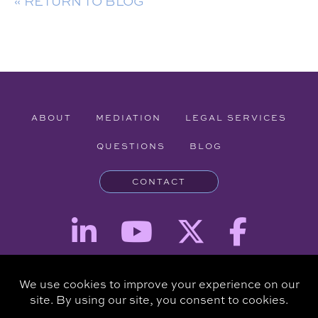
« RETURN TO BLOG
ABOUT
MEDIATION
LEGAL SERVICES
QUESTIONS
BLOG
CONTACT
Attorney Advertising - The information provided on this website is for
informational purposes and is not intended to be a substitute for a
consultation with an attorney.