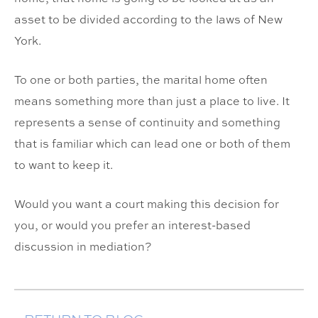
asset to be divided according to the laws of New
York.
To one or both parties, the marital home often
means something more than just a place to live. It
represents a sense of continuity and something
that is familiar which can lead one or both of them
to want to keep it.
Would you want a court making this decision for
you, or would you prefer an interest-based
discussion in mediation?