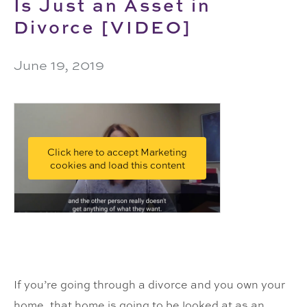
Is Just an Asset in
Divorce [VIDEO]
June 19, 2019
Click here to accept Marketing
cookies and load this content
If you’re going through a divorce and you own your
home, that home is going to be looked at as an