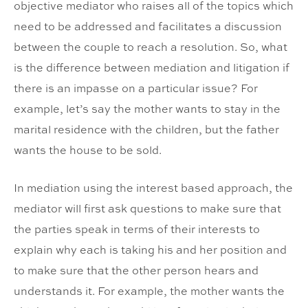
objective mediator who raises all of the topics which
need to be addressed and facilitates a discussion
between the couple to reach a resolution. So, what
is the difference between mediation and litigation if
there is an impasse on a particular issue? For
example, let’s say the mother wants to stay in the
marital residence with the children, but the father
wants the house to be sold.
In mediation using the interest based approach, the
mediator will first ask questions to make sure that
the parties speak in terms of their interests to
explain why each is taking his and her position and
to make sure that the other person hears and
understands it. For example, the mother wants the