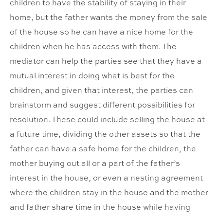
children to have the stability of staying in their
home, but the father wants the money from the sale
of the house so he can have a nice home for the
children when he has access with them. The
mediator can help the parties see that they have a
mutual interest in doing what is best for the
children, and given that interest, the parties can
brainstorm and suggest different possibilities for
resolution. These could include selling the house at
a future time, dividing the other assets so that the
father can have a safe home for the children, the
mother buying out all or a part of the father’s
interest in the house, or even a nesting agreement
where the children stay in the house and the mother
and father share time in the house while having