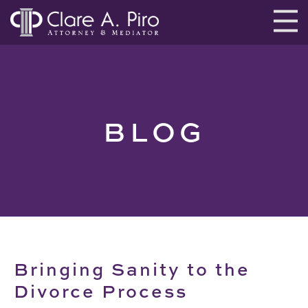
BLOG
Bringing Sanity to the
Divorce Process