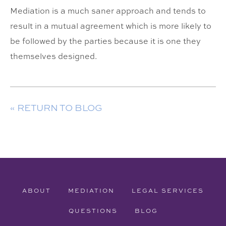
Mediation is a much saner approach and tends to
result in a mutual agreement which is more likely to
be followed by the parties because it is one they
themselves designed.
« RETURN TO BLOG
ABOUT
MEDIATION
LEGAL SERVICES
QUESTIONS
BLOG