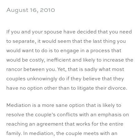
August 16, 2010
If you and your spouse have decided that you need
to separate, it would seem that the last thing you
would want to do is to engage in a process that
would be costly, inefficient and likely to increase the
rancor between you. Yet, that is sadly what most
couples unknowingly do if they believe that they
have no option other than to litigate their divorce.
Mediation is a more sane option that is likely to
resolve the couple’s conflicts with an emphasis on
reaching an agreement that works for the entire
family. In mediation, the couple meets with an