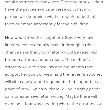
small apartments elsewhere. The mediator will then
have the parties evaluate these options, and
parties will determine what can work for both of
them but more importantly for their children.
How would it work in litigation? Since very few
litigated cases actually make it through a trial,
chances are that your matter would be resolved
through attorney negotiations. The mother’s
attorney will cite case law and arguments that
support her point of view, and the father’s attorney
will cite case law and arguments that support his
point of view. Typically, there will be lengthy phone
calls or extensive letter writing. Maybe there will
even be a four way meeting where the attorneys will