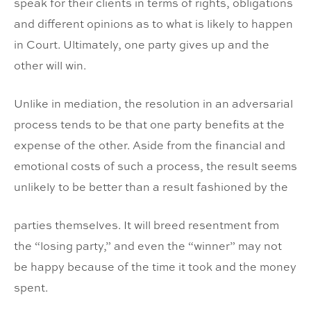
speak for their clients in terms of rights, obligations
and different opinions as to what is likely to happen
in Court. Ultimately, one party gives up and the
other will win.
Unlike in mediation, the resolution in an adversarial
process tends to be that one party benefits at the
expense of the other. Aside from the financial and
emotional costs of such a process, the result seems
unlikely to be better than a result fashioned by the
parties themselves. It will breed resentment from
the “losing party,” and even the “winner” may not
be happy because of the time it took and the money
spent.