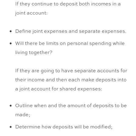
If they continue to deposit both incomes in a
joint account:
Define joint expenses and separate expenses.
Will there be limits on personal spending while
living together?
If they are going to have separate accounts for
their income and then each make deposits into
a joint account for shared expenses:
Outline when and the amount of deposits to be
made;
Determine how deposits will be modified;