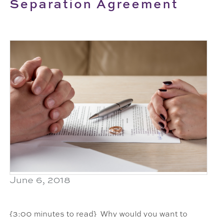
Separation Agreement
June 6, 2018
{3:00 minutes to read} Why would you want to