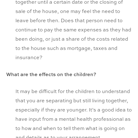
together until a certain date or the closing of
sale of the house, one may feel the need to
leave before then. Does that person need to
continue to pay the same expenses as they had
been doing, or just a share of the costs related
to the house such as mortgage, taxes and
insurance?
What are the effects on the children?
It may be difficult for the children to understand
that you are separating but still living together,
especially if they are younger. It’s a good idea to
have input from a mental health professional as
to how and when to tell them what is going on
and details as to your arrangement.