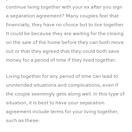
continue living together with your ex after you sign
a separation agreement? Many couples feel that
financially, they have no choice but to live together.
It could be because they are waiting for the closing
on the sale of the home before they can both move
out or that they agreed that they could both save
money for a period of time if they lived together.
Living together for any period of time can lead to
unintended situations and complications, even if
the couple seemingly gets along well. In this type of
situation, it is best to have your separation
agreement include terms for your living together,
such as these: