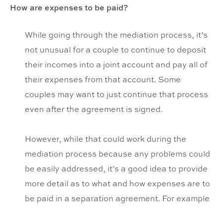
How are expenses to be paid?
While going through the mediation process, it’s
not unusual for a couple to continue to deposit
their incomes into a joint account and pay all of
their expenses from that account. Some
couples may want to just continue that process
even after the agreement is signed.
However, while that could work during the
mediation process because any problems could
be easily addressed, it’s a good idea to provide
more detail as to what and how expenses are to
be paid in a separation agreement. For example