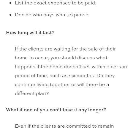
List the exact expenses to be paid;
Decide who pays what expense.
How long will it last?
If the clients are waiting for the sale of their
home to occur, you should discuss what
happens if the home doesn’t sell within a certain
period of time, such as six months. Do they
continue living together or will there be a
different plan?
What if one of you can’t take it any longer?
Even if the clients are committed to remain