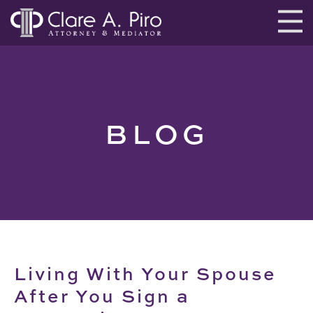
BLOG
Living With Your Spouse
After You Sign a