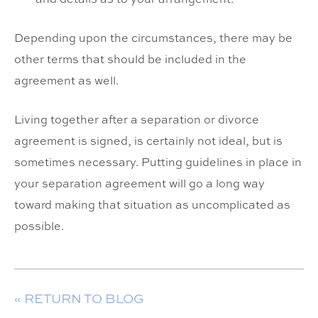
Depending upon the circumstances, there may be
other terms that should be included in the
agreement as well.
Living together after a separation or divorce
agreement is signed, is certainly not ideal, but is
sometimes necessary. Putting guidelines in place in
your separation agreement will go a long way
toward making that situation as uncomplicated as
possible.
« RETURN TO BLOG