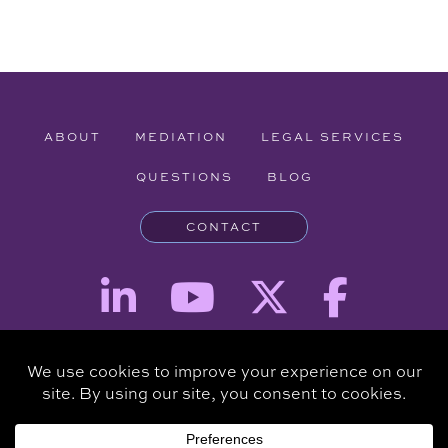
ABOUT
MEDIATION
LEGAL SERVICES
QUESTIONS
BLOG
CONTACT
Attorney Advertising - The information provided on this website is for
informational purposes and is not intended to be a substitute for a
consultation with an attorney.
Copyright © 2026 Clare Piro Mediation - All Rights Reserved.