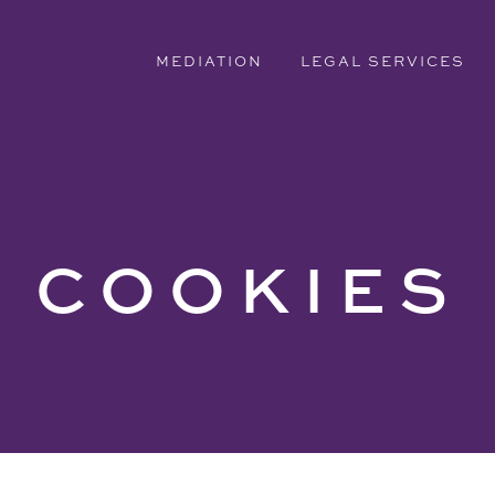
MEDIATION
LEGAL SERVICES
COOKIES