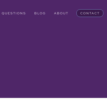
QUESTIONS
BLOG
ABOUT
CONTACT