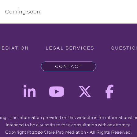
Coming soon.
MEDIATION
LEGAL SERVICES
QUESTIO
CONTACT
ng - The information provided on this website is for informational 
intended to be a substitute for a consultation with an attorney.
Copyright © 2026 Clare Piro Mediation - All Rights Reserved.