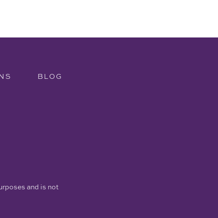
NS
BLOG
purposes and is not