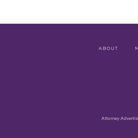
ABOUT
Attorney Advertisi