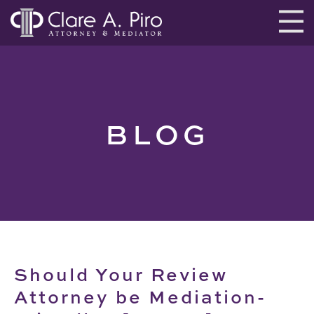
BLOG
Should Your Review
Attorney be Mediation-