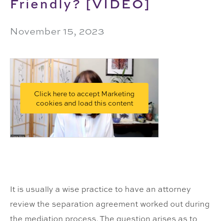
Friendly? [VIDEO]
November 15, 2023
Click here to accept Marketing
cookies and load this content
It is usually a wise practice to have an attorney
review the separation agreement worked out during
the mediation process. The question arises as to