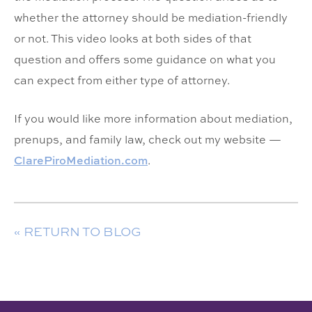
whether the attorney should be mediation-friendly
or not. This video looks at both sides of that
question and offers some guidance on what you
can expect from either type of attorney.
If you would like more information about mediation,
prenups, and family law, check out my website —
ClarePiroMediation.com
.
« RETURN TO BLOG