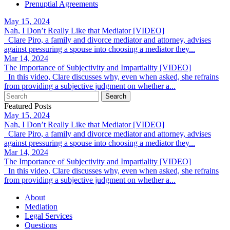
Prenuptial Agreements
May 15, 2024
Nah, I Don’t Really Like that Mediator [VIDEO]
Clare Piro, a family and divorce mediator and attorney, advises
against pressuring a spouse into choosing a mediator they...
Mar 14, 2024
The Importance of Subjectivity and Impartiality [VIDEO]
In this video, Clare discusses why, even when asked, she refrains
from providing a subjective judgment on whether a...
Featured Posts
May 15, 2024
Nah, I Don’t Really Like that Mediator [VIDEO]
Clare Piro, a family and divorce mediator and attorney, advises
against pressuring a spouse into choosing a mediator they...
Mar 14, 2024
The Importance of Subjectivity and Impartiality [VIDEO]
In this video, Clare discusses why, even when asked, she refrains
from providing a subjective judgment on whether a...
About
Mediation
Legal Services
Questions