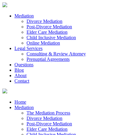
Mediation
Divorce Mediation
Post-Divorce Mediation
Elder Care Mediation
Child Inclusive Mediation
Online Mediation
Legal Services
Consulting & Review Attorney
Prenuptial Agreements
Questions
Blog
About
Contact
Home
Mediation
The Mediation Process
Divorce Mediation
Post-Divorce Mediation
Elder Care Mediation
Child Inclusive Mediation