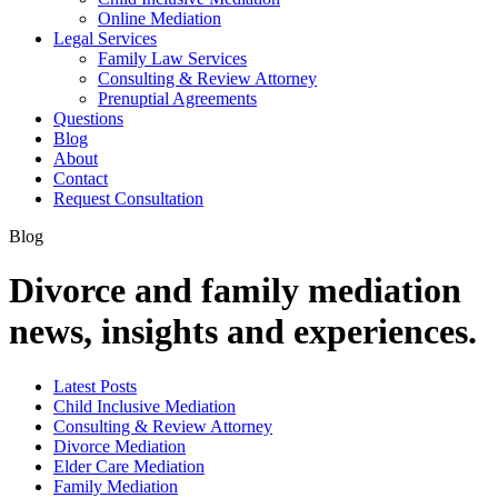
Online Mediation
Legal Services
Family Law Services
Consulting & Review Attorney
Prenuptial Agreements
Questions
Blog
About
Contact
Request Consultation
Blog
Divorce and family mediation
news, insights and experiences.
Latest Posts
Child Inclusive Mediation
Consulting & Review Attorney
Divorce Mediation
Elder Care Mediation
Family Mediation