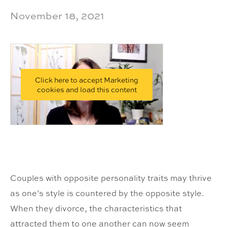
November 18, 2021
Click here to accept Marketing
cookies and load this content
Couples with opposite personality traits may thrive
as one’s style is countered by the opposite style.
When they divorce, the characteristics that
attracted them to one another can now seem