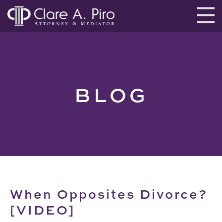
BLOG
When Opposites Divorce?
[VIDEO]