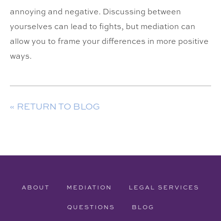
annoying and negative. Discussing between
yourselves can lead to fights, but mediation can
allow you to frame your differences in more positive
ways.
« RETURN TO BLOG
ABOUT
MEDIATION
LEGAL SERVICES
QUESTIONS
BLOG