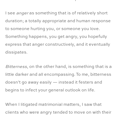
I see
anger
as something that is of relatively short
duration; a totally appropriate and human response
to someone hurting you, or someone you love.
Something happens, you get angry, you hopefully
express that anger constructively, and it eventually
dissipates.
Bitterness
, on the other hand, is something that is a
little darker and all encompassing. To me, bitterness
doesn’t go away easily — instead it festers and
begins to infect your general outlook on life.
When I litigated matrimonial matters, I saw that
clients who were angry tended to move on with their