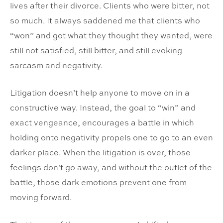
lives after their divorce. Clients who were bitter, not
so much. It always saddened me that clients who
“won” and got what they thought they wanted, were
still not satisfied, still bitter, and still evoking
sarcasm and negativity.
Litigation doesn’t help anyone to move on in a
constructive way. Instead, the goal to “win” and
exact vengeance, encourages a battle in which
holding onto negativity propels one to go to an even
darker place. When the litigation is over, those
feelings don’t go away, and without the outlet of the
battle, those dark emotions prevent one from
moving forward.