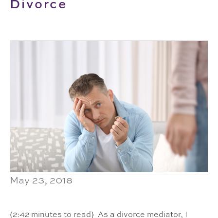
Divorce
May 23, 2018
{2:42 minutes to read} As a divorce mediator, I