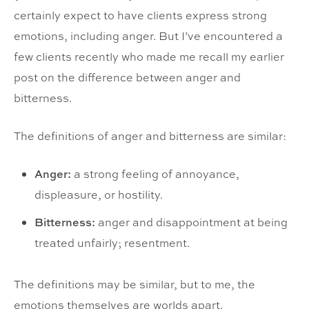
certainly expect to have clients express strong
emotions, including anger. But I’ve encountered a
few clients recently who made me recall my earlier
post on the difference between anger and
bitterness.
The definitions of anger and bitterness are similar:
Anger:
a strong feeling of annoyance,
displeasure, or hostility.
Bitterness:
anger and disappointment at being
treated unfairly; resentment.
The definitions may be similar, but to me, the
emotions themselves are worlds apart.