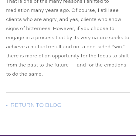
That is one of the many reasons I shifted to
mediation many years ago. Of course, I still see
clients who are angry, and yes, clients who show
signs of bitterness. However, if you choose to
engage in a process that by its very nature seeks to
achieve a mutual result and not a one-sided “win,”
there is more of an opportunity for the focus to shift
from the past to the future — and for the emotions
to do the same.
« RETURN TO BLOG