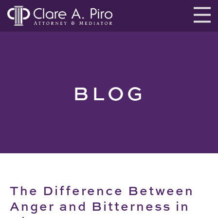
BLOG
The Difference Between
Anger and Bitterness in