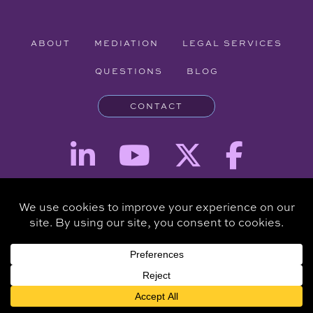
ABOUT
MEDIATION
LEGAL SERVICES
QUESTIONS
BLOG
CONTACT
Attorney Advertising - The information provided on this website is for
informational purposes and is not intended to be a substitute for a
consultation with an attorney.
Copyright © 2026 Clare Piro Mediation - All Rights Reserved.
Hosted & Managed by
Panda Technology Group, Inc.