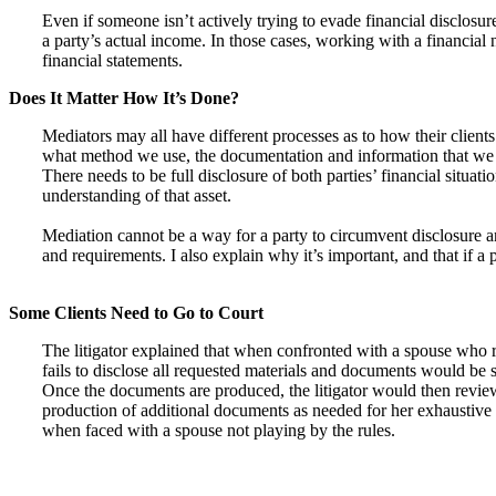
Even if someone isn’t actively trying to evade financial disclosu
a party’s actual income. In those cases, working with a financial
financial statements.
Does It Matter How It’s Done?
Mediators may all have different processes as to how their client
what method we use, the documentation and information that we a
There needs to be full disclosure of both parties’ financial situat
understanding of that asset.
Mediation cannot be a way for a party to circumvent disclosure and
and requirements. I also explain why it’s important, and that if a 
Some Clients Need to Go to Court
The litigator explained that when confronted with a spouse who ref
fails to disclose all requested materials and documents would be s
Once the documents are produced, the litigator would then review
production of additional documents as needed for her exhaustive re
when faced with a spouse not playing by the rules.