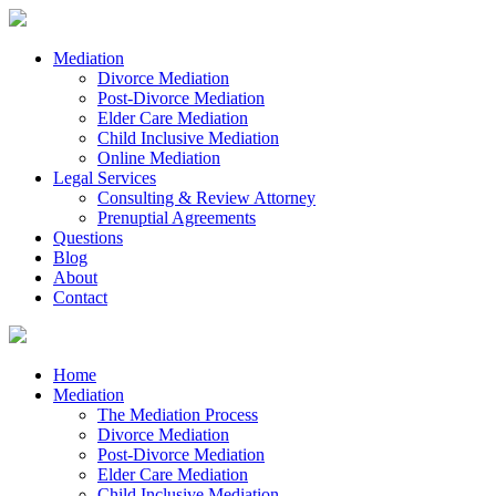
Mediation
Divorce Mediation
Post-Divorce Mediation
Elder Care Mediation
Child Inclusive Mediation
Online Mediation
Legal Services
Consulting & Review Attorney
Prenuptial Agreements
Questions
Blog
About
Contact
Home
Mediation
The Mediation Process
Divorce Mediation
Post-Divorce Mediation
Elder Care Mediation
Child Inclusive Mediation