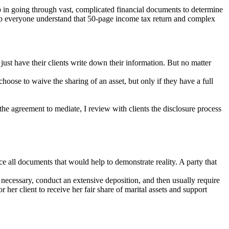
lp in going through vast, complicated financial documents to determine
 help everyone understand that 50-page income tax return and complex
just have their clients write down their information. But no matter
 choose to waive the sharing of an asset, but only if they have a full
the agreement to mediate, I review with clients the disclosure process
ce all documents that would help to demonstrate reality. A party that
necessary, conduct an extensive deposition, and then usually require
her client to receive her fair share of marital assets and support