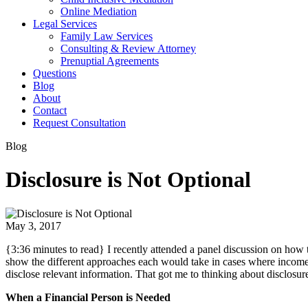
Online Mediation
Legal Services
Family Law Services
Consulting & Review Attorney
Prenuptial Agreements
Questions
Blog
About
Contact
Request Consultation
Blog
Disclosure is Not Optional
May 3, 2017
{3:36 minutes to read} I recently attended a panel discussion on how t
show the different approaches each would take in cases where income w
disclose relevant information. That got me to thinking about disclosur
When a Financial Person is Needed