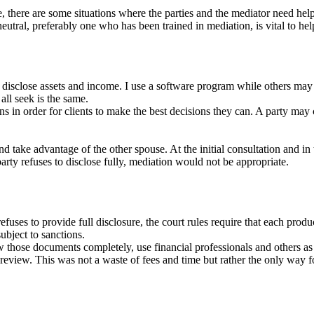
re, there are some situations where the parties and the mediator need he
 neutral, preferably one who has been trained in mediation, is vital to
s disclose assets and income. I use a software program while others may 
ll seek is the same.
ions in order for clients to make the best decisions they can. A party may
 take advantage of the other spouse. At the initial consultation and in 
party refuses to disclose fully, mediation would not be appropriate.
uses to provide full disclosure, the court rules require that each produ
ubject to sanctions.
 those documents completely, use financial professionals and others as 
view. This was not a waste of fees and time but rather the only way for 