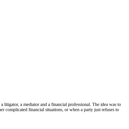
 litigator, a mediator and a financial professional. The idea was to
 complicated financial situations, or when a party just refuses to