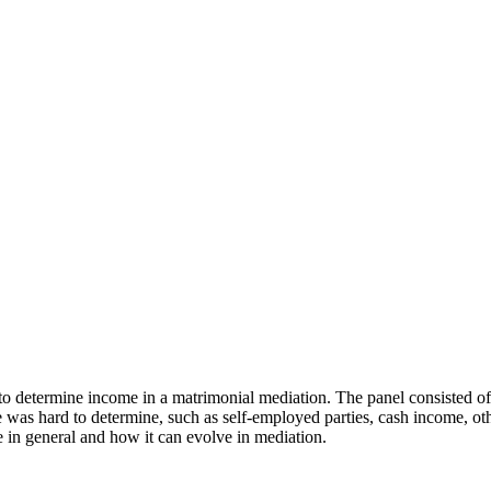
o determine income in a matrimonial mediation. The panel consisted of a
as hard to determine, such as self-employed parties, cash income, other
e in general and how it can evolve in mediation.