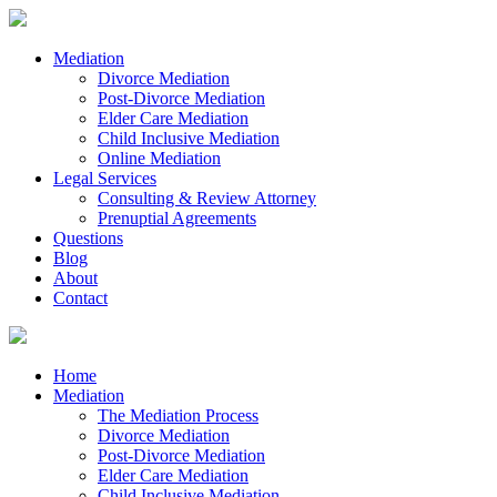
Mediation
Divorce Mediation
Post-Divorce Mediation
Elder Care Mediation
Child Inclusive Mediation
Online Mediation
Legal Services
Consulting & Review Attorney
Prenuptial Agreements
Questions
Blog
About
Contact
Home
Mediation
The Mediation Process
Divorce Mediation
Post-Divorce Mediation
Elder Care Mediation
Child Inclusive Mediation