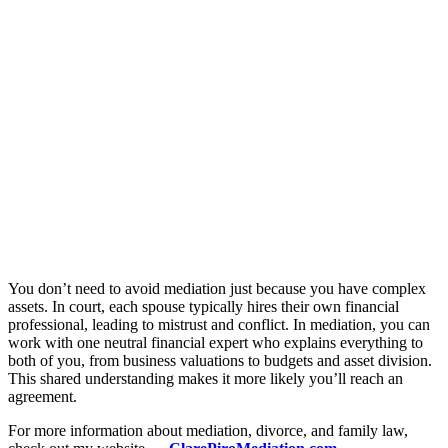
You don’t need to avoid mediation just because you have complex
assets. In court, each spouse typically hires their own financial
professional, leading to mistrust and conflict. In mediation, you can
work with one neutral financial expert who explains everything to
both of you, from business valuations to budgets and asset division.
This shared understanding makes it more likely you’ll reach an
agreement.
For more information about mediation, divorce, and family law,