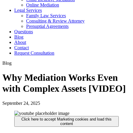
Online Mediation
Legal Services
Family Law Services
Consulting & Review Attorney
Prenuptial Agreements
Questions
Blog
About
Contact
Request Consultation
Blog
Why Mediation Works Even
with Complex Assets [VIDEO]
September 24, 2025
Click here to accept Marketing cookies and load this
content