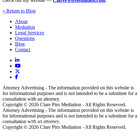
check out my website —
ClarePiroMediation.com
.
« Return to Blog
About
Mediation
Legal Services
Questions
Blog
Contact
Attorney Advertising - The information provided on this website is
for informational purposes and is not intended to be a substitute for a
consultation with an attorney.
Copyright © 2026 Clare Piro Mediation - All Rights Reserved.
Attorney Advertising - The information provided on this website is
for informational purposes and is not intended to be a substitute for a
consultation with an attorney.
Hosted & Managed by
Panda Technology Group, Inc.
Copyright © 2026 Clare Piro Mediation - All Rights Reserved.