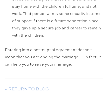
stay home with the children full time, and not
work. That person wants some security in terms
of support if there is a future separation since
they gave up a secure job and career to remain
with the children.
Entering into a postnuptial agreement doesn’t
mean that you are ending the marriage — in fact, it
can help you to save your marriage.
« RETURN TO BLOG