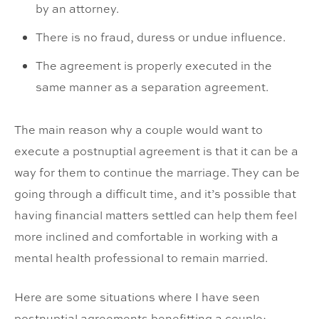
by an attorney.
There is no fraud, duress or undue influence.
The agreement is properly executed in the
same manner as a separation agreement.
The main reason why a couple would want to
execute a postnuptial agreement is that it can be a
way for them to continue the marriage. They can be
going through a difficult time, and it’s possible that
having financial matters settled can help them feel
more inclined and comfortable in working with a
mental health professional to remain married.
Here are some situations where I have seen
postnuptial agreements benefitting a couple: