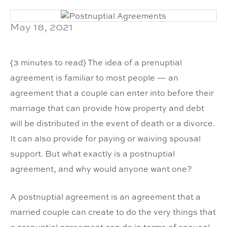
May 18, 2021
{3 minutes to read} The idea of a prenuptial
agreement is familiar to most people — an
agreement that a couple can enter into before their
marriage that can provide how property and debt
will be distributed in the event of death or a divorce.
It can also provide for paying or waiving spousal
support. But what exactly is a postnuptial
agreement, and why would anyone want one?
A postnuptial agreement is an agreement that a
married couple can create to do the very things that