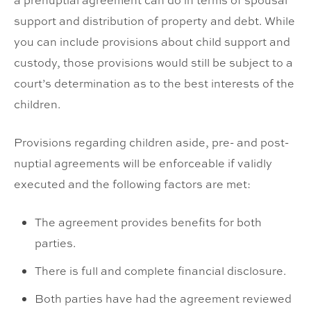
a prenuptial agreement can do in terms of spousal
support and distribution of property and debt. While
you can include provisions about child support and
custody, those provisions would still be subject to a
court’s determination as to the best interests of the
children.
Provisions regarding children aside, pre- and post-
nuptial agreements will be enforceable if validly
executed and the following factors are met:
The agreement provides benefits for both
parties.
There is full and complete financial disclosure.
Both parties have had the agreement reviewed