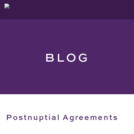
BLOG
Postnuptial Agreements