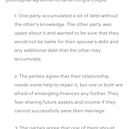
1. One party accumulated a lot of debt without
the other’s knowledge. The other party was
upset about it and wanted to be sure that they
would not be liable for their spouse’s debt and
any additional debt that the other may
accumulate.
2. The parties agree that their relationship
needs some help to repair it, but one or both are
afraid of entangling finances any further. They
fear sharing future assets and income if they
cannot successfully save their marriage.
3. The parties agree that one of them should