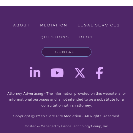
ABOUT
MEDIATION
LEGAL SERVICES
QUESTIONS
BLOG
CONTACT
Attorney Advertising - The information provided on this website is for
informational purposes and is not intended to be a substitute for a
consultation with an attorney.
Copyright © 2026 Clare Piro Mediation - All Rights Reserved.
Hosted & Managed by
Panda Technology Group, Inc.