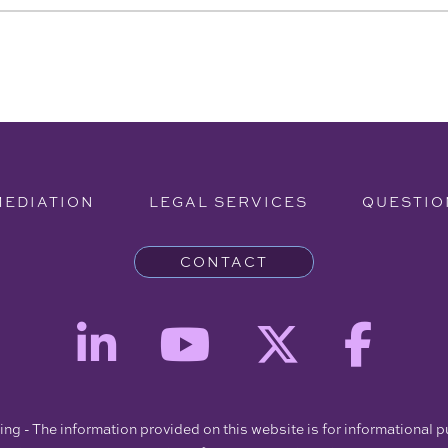
MEDIATION
LEGAL SERVICES
QUESTIO
CONTACT
ng - The information provided on this website is for informational 