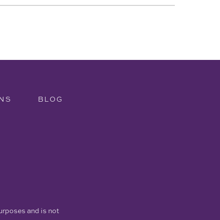
NS
BLOG
purposes and is not