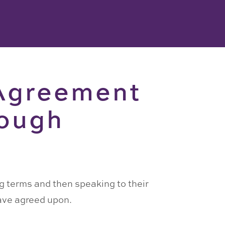
 Agreement
rough
ng terms and then speaking to their
have agreed upon.