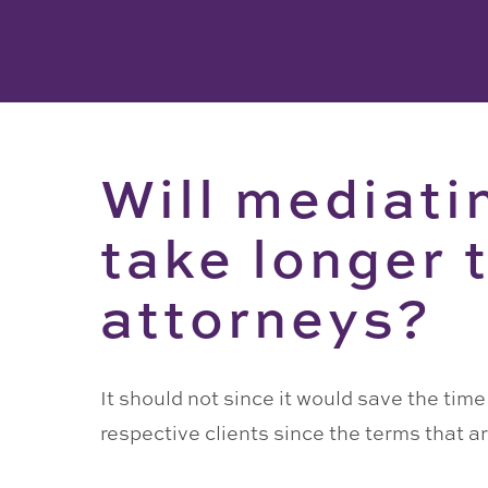
Will mediati
take longer 
attorneys?
It should not since it would save the tim
respective clients since the terms that 