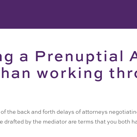
ng a Prenuptial
than working th
e of the back and forth delays of attorneys negotiati
are drafted by the mediator are terms that you both 