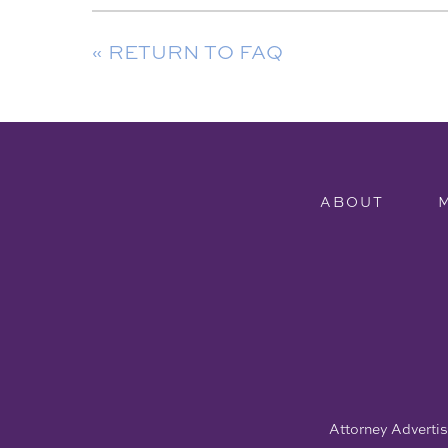
« RETURN TO FAQ
ABOUT
Attorney Advertisi