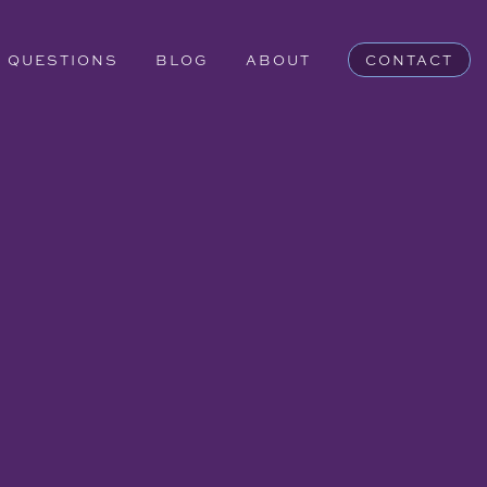
QUESTIONS
BLOG
ABOUT
CONTACT