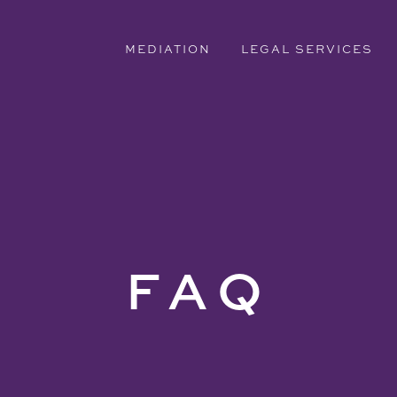
MEDIATION
LEGAL SERVICES
FAQ