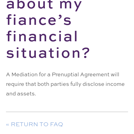
about my
fiance’s
financial
situation?
A Mediation for a Prenuptial Agreement will
require that both parties fully disclose income
and assets.
« RETURN TO FAQ