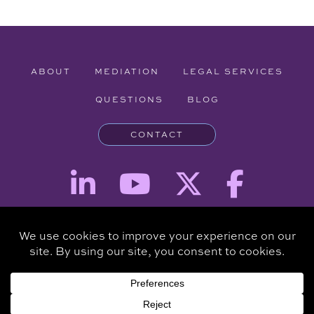
ABOUT
MEDIATION
LEGAL SERVICES
QUESTIONS
BLOG
CONTACT
Attorney Advertising - The information provided on this website is for
informational purposes and is not intended to be a substitute for a
consultation with an attorney.
Copyright © 2026 Clare Piro Mediation - All Rights Reserved.
Hosted & Managed by
Panda Technology Group, Inc.