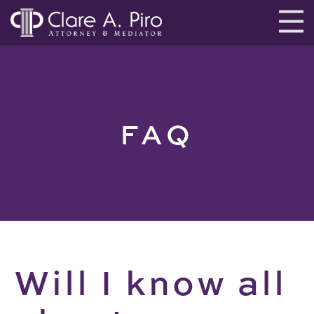
FAQ
Will I know all