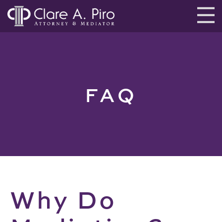
FAQ
Why Do