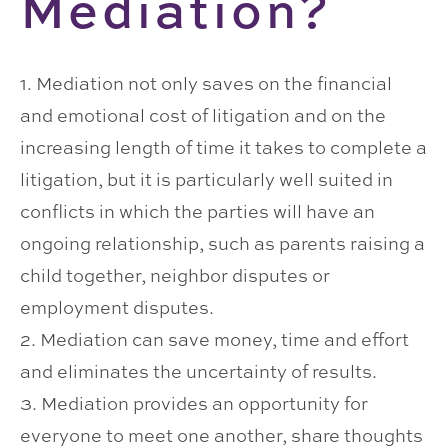
Mediation?
1. Mediation not only saves on the financial
and emotional cost of litigation and on the
increasing length of time it takes to complete a
litigation, but it is particularly well suited in
conflicts in which the parties will have an
ongoing relationship, such as parents raising a
child together, neighbor disputes or
employment disputes.
2. Mediation can save money, time and effort
and eliminates the uncertainty of results.
3. Mediation provides an opportunity for
everyone to meet one another, share thoughts