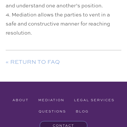
and understand one another’s position.
4. Mediation allows the parties to vent in a
safe and constructive manner for reaching
resolution.
« RETURN TO FAQ
ABOUT
MEDIATION
LEGAL SERVICES
QUESTIONS
BLOG
CONTACT