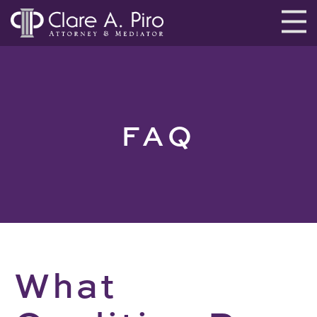
FAQ
What