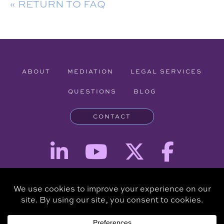
« RETURN TO FAQ
ABOUT
MEDIATION
LEGAL SERVICES
QUESTIONS
BLOG
CONTACT
Attorney Advertising - The information provided on this website is for
informational purposes and is not intended to be a substitute for a
consultation with an attorney.