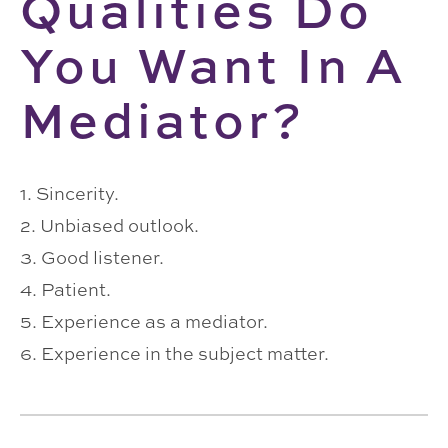
Qualities Do
You Want In A
Mediator?
1. Sincerity.
2. Unbiased outlook.
3. Good listener.
4. Patient.
5. Experience as a mediator.
6. Experience in the subject matter.