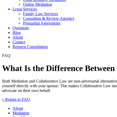
Online Mediation
Legal Services
Family Law Services
Consulting & Review Attorney
Prenuptial Agreements
Questions
Blog
About
Contact
Request Consultation
FAQ
What Is the Difference Between
Both Mediation and Collaborative Law are non-adversarial alternative
yourself directly with your spouse. This makes Collaborative Law more
advocate on their own behalf.
« Return to FAQ
About
Mediation