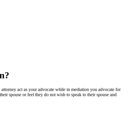
on?
 attorney act as your advocate while in mediation you advocate for
eir spouse or feel they do not wish to speak to their spouse and