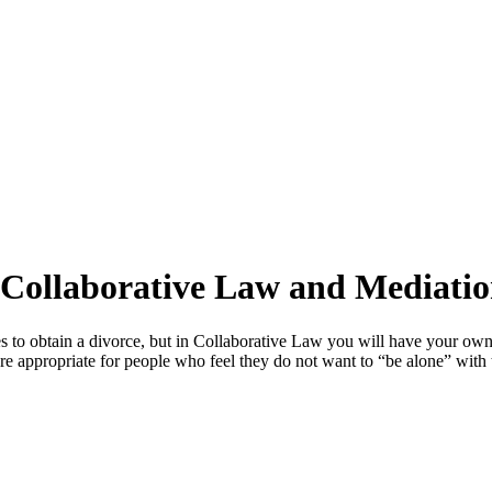
 Collaborative Law and Mediati
s to obtain a divorce, but in Collaborative Law you will have your own
 appropriate for people who feel they do not want to “be alone” with th