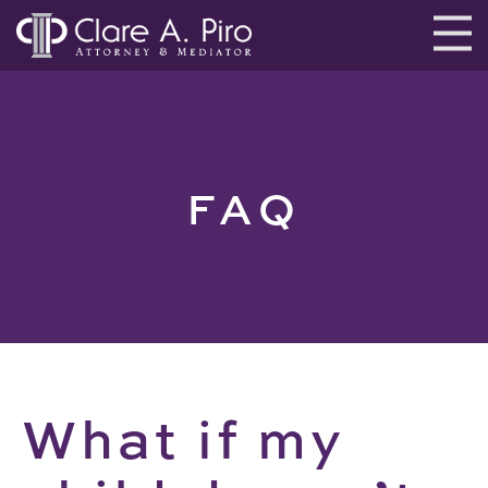
FAQ
What if my