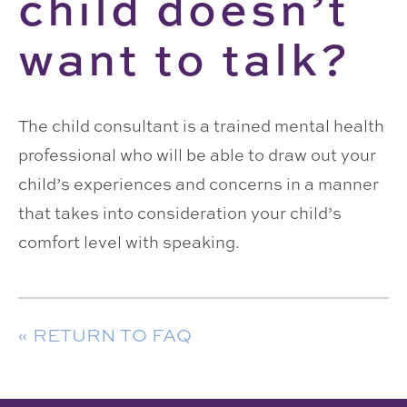
child doesn’t
want to talk?
The child consultant is a trained mental health
professional who will be able to draw out your
child’s experiences and concerns in a manner
that takes into consideration your child’s
comfort level with speaking.
« RETURN TO FAQ