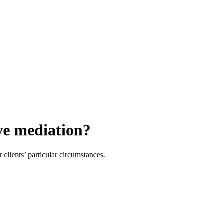
ive mediation?
 clients’ particular circumstances.