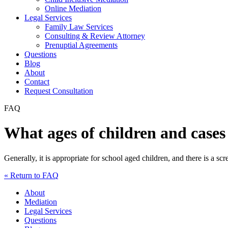
Online Mediation
Legal Services
Family Law Services
Consulting & Review Attorney
Prenuptial Agreements
Questions
Blog
About
Contact
Request Consultation
FAQ
What ages of children and cases 
Generally, it is appropriate for school aged children, and there is a sc
« Return to FAQ
About
Mediation
Legal Services
Questions