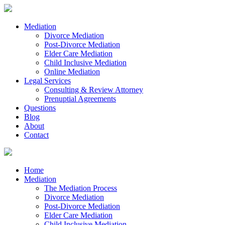
Mediation
Divorce Mediation
Post-Divorce Mediation
Elder Care Mediation
Child Inclusive Mediation
Online Mediation
Legal Services
Consulting & Review Attorney
Prenuptial Agreements
Questions
Blog
About
Contact
Home
Mediation
The Mediation Process
Divorce Mediation
Post-Divorce Mediation
Elder Care Mediation
Child Inclusive Mediation