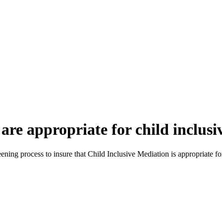
are appropriate for child inclus
reening process to insure that Child Inclusive Mediation is appropriate for