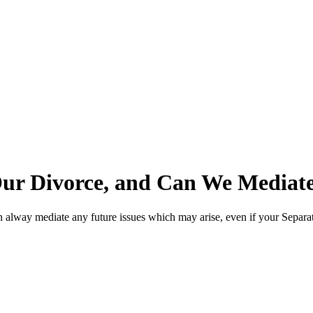
Our Divorce, and Can We Mediat
an alway mediate any future issues which may arise, even if your Separ