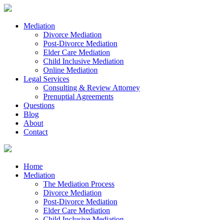
Mediation
Divorce Mediation
Post-Divorce Mediation
Elder Care Mediation
Child Inclusive Mediation
Online Mediation
Legal Services
Consulting & Review Attorney
Prenuptial Agreements
Questions
Blog
About
Contact
Home
Mediation
The Mediation Process
Divorce Mediation
Post-Divorce Mediation
Elder Care Mediation
Child Inclusive Mediation