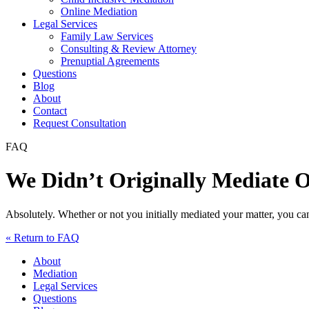
Online Mediation
Legal Services
Family Law Services
Consulting & Review Attorney
Prenuptial Agreements
Questions
Blog
About
Contact
Request Consultation
FAQ
We Didn’t Originally Mediate 
Absolutely. Whether or not you initially mediated your matter, you c
« Return to FAQ
About
Mediation
Legal Services
Questions