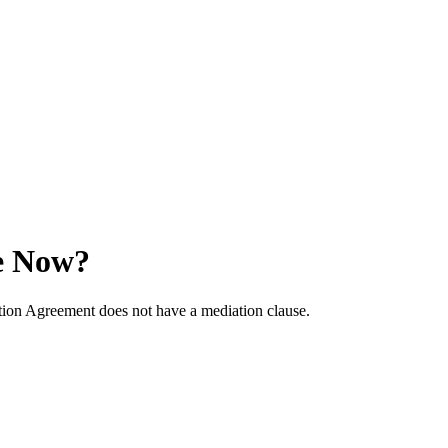
e Now?
ation Agreement does not have a mediation clause.