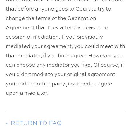
that before anyone goes to Court to try to
change the terms of the Separation
Agreement that they attend at least one
session of mediation. If you previsouly
mediated your agreement, you could meet with
that mediator, if you both agree. However, you
can choose any mediator you like. Of course, if
you didn’t mediate your original agreement,
you and the other party just need to agree
upon a mediator.
« RETURN TO FAQ