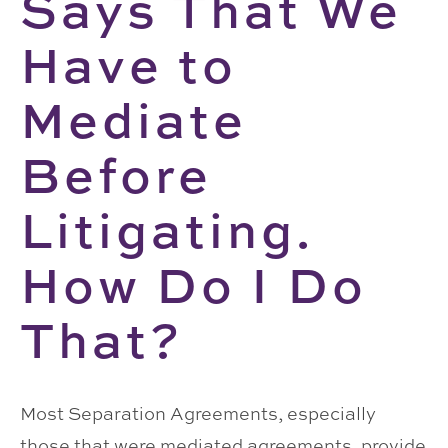
Says That We
Have to
Mediate
Before
Litigating.
How Do I Do
That?
Most Separation Agreements, especially
those that were mediated agreements, provide