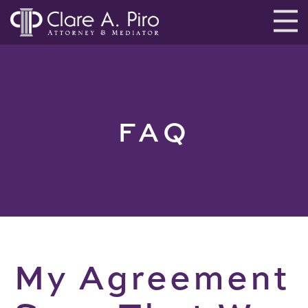
FAQ
My Agreement