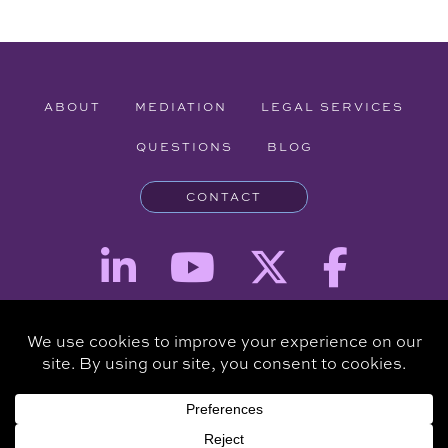
ABOUT
MEDIATION
LEGAL SERVICES
QUESTIONS
BLOG
CONTACT
Attorney Advertising - The information provided on this website is for
informational purposes and is not intended to be a substitute for a
consultation with an attorney.
Copyright © 2026 Clare Piro Mediation - All Rights Reserved.
Hosted & Managed by
Panda Technology Group, Inc.