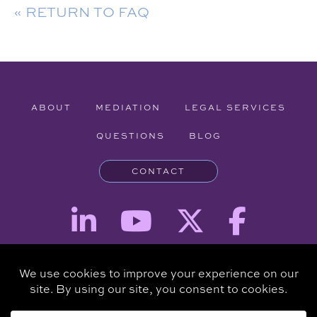
« RETURN TO FAQ
ABOUT
MEDIATION
LEGAL SERVICES
QUESTIONS
BLOG
CONTACT
Attorney Advertising - The information provided on this website is for
informational purposes and is not intended to be a substitute for a
consultation with an attorney.