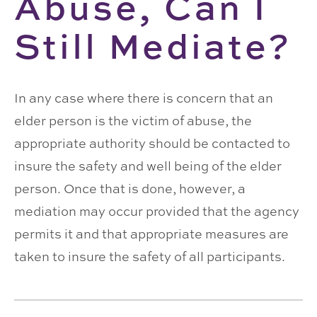
Abuse, Can I
Still Mediate?
In any case where there is concern that an
elder person is the victim of abuse, the
appropriate authority should be contacted to
insure the safety and well being of the elder
person. Once that is done, however, a
mediation may occur provided that the agency
permits it and that appropriate measures are
taken to insure the safety of all participants.