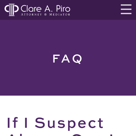
FAQ
If I Suspect