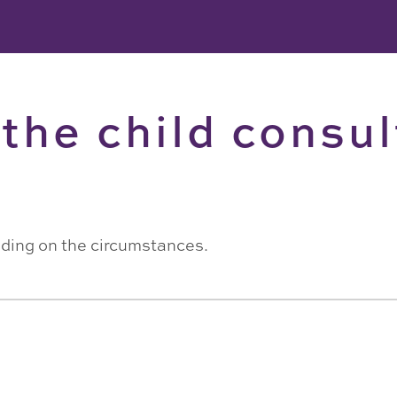
the child consul
ding on the circumstances.