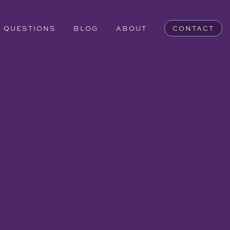
QUESTIONS
BLOG
ABOUT
CONTACT