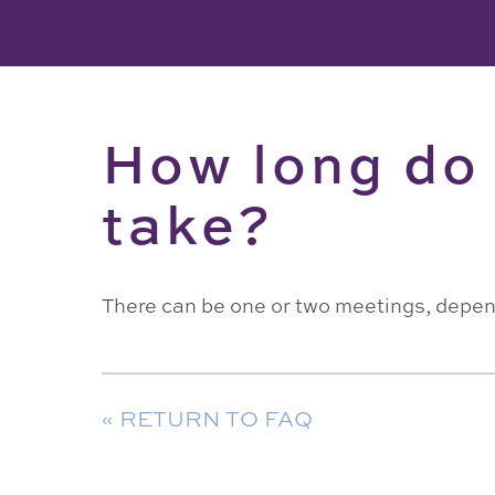
How long do 
take?
There can be one or two meetings, depen
« RETURN TO FAQ