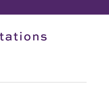
tations