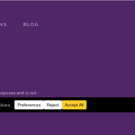
NS
BLOG
purposes and is not