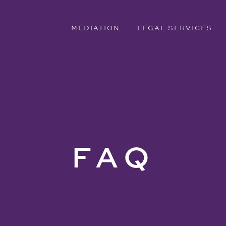
MEDIATION
LEGAL SERVICES
FAQ