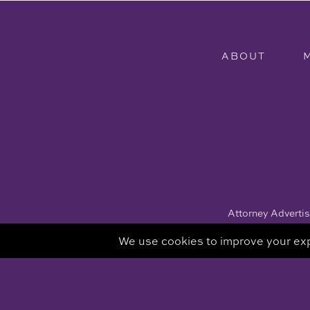
ABOUT
Attorney Advertisi