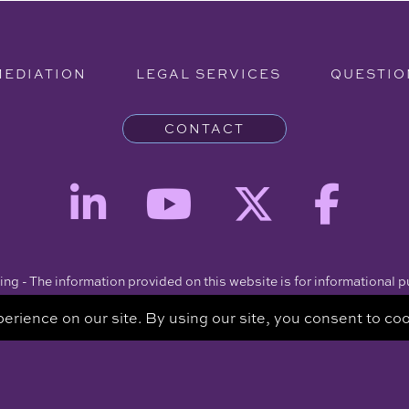
MEDIATION
LEGAL SERVICES
QUESTIO
CONTACT
ng - The information provided on this website is for informational 
intended to be a substitute for a consultation with an attorney.
Copyright © 2026 Clare Piro Mediation - All Rights Reserved.
Hosted & Managed by
Panda Technology Group, Inc.