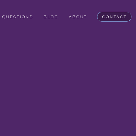
QUESTIONS
BLOG
ABOUT
CONTACT