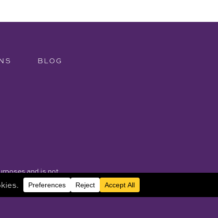
NS
BLOG
purposes and is not