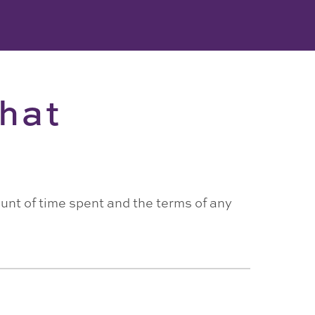
hat
ount of time spent and the terms of any