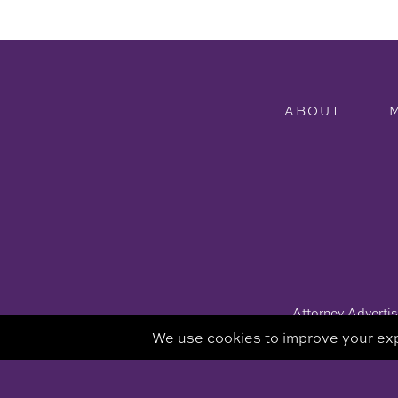
ABOUT
Attorney Advertisi