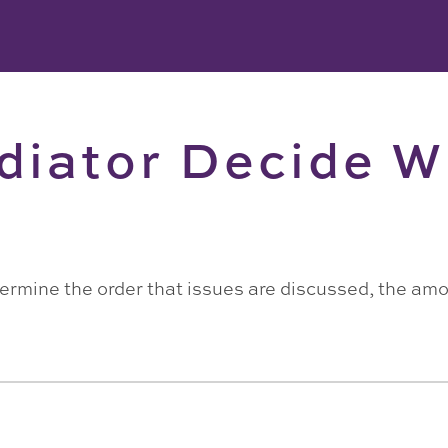
diator Decide W
determine the order that issues are discussed, the am