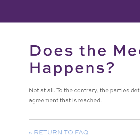
Does the Me
Happens?
Not at all. To the contrary, the parties 
agreement that is reached.
« RETURN TO FAQ