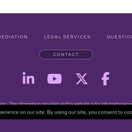
MEDIATION
LEGAL SERVICES
QUESTIO
CONTACT
ng - The information provided on this website is for informational 
intended to be a substitute for a consultation with an attorney.
Copyright © 2026 Clare Piro Mediation - All Rights Reserved.