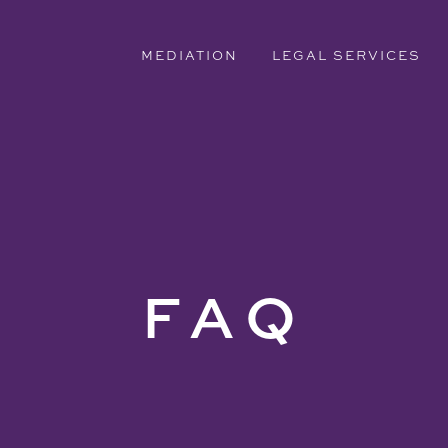
MEDIATION
LEGAL SERVICES
FAQ