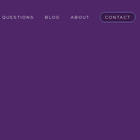
QUESTIONS
BLOG
ABOUT
CONTACT