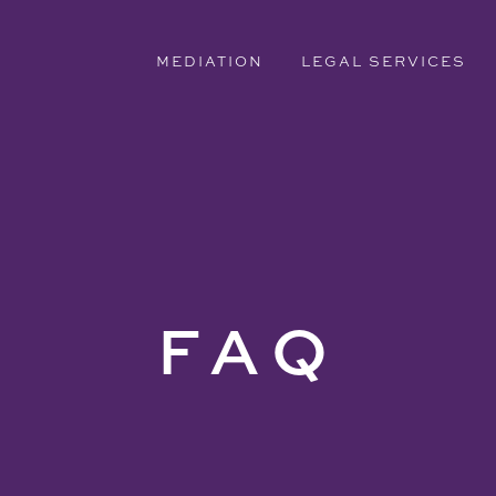
MEDIATION
LEGAL SERVICES
FAQ