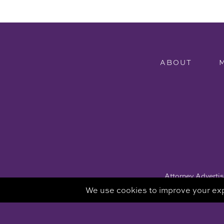
ABOUT
Attorney Advertisi