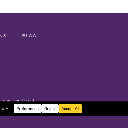
NS
BLOG
purposes and is not