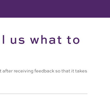
l us what to
 after receiving feedback so that it takes