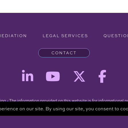
MEDIATION
LEGAL SERVICES
QUESTIO
CONTACT
ng - The information provided on this website is for informational 
intended to be a substitute for a consultation with an attorney.
Copyright © 2026 Clare Piro Mediation - All Rights Reserved.