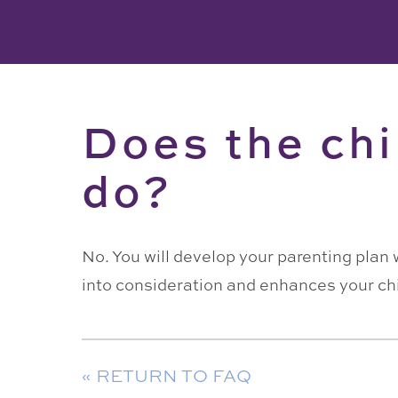
Does the chi
do?
No. You will develop your parenting plan 
into consideration and enhances your ch
« RETURN TO FAQ