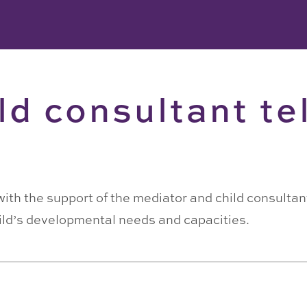
ld consultant tel
with the support of the mediator and child consultant
ild’s developmental needs and capacities.