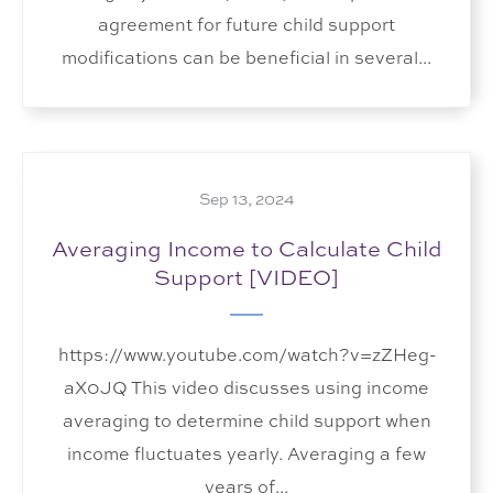
agreement for future child support
modifications can be beneficial in several...
Sep 13, 2024
Averaging Income to Calculate Child
Support [VIDEO]
https://www.youtube.com/watch?v=zZHeg-
aX0JQ This video discusses using income
averaging to determine child support when
income fluctuates yearly. Averaging a few
years of...