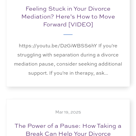
Feeling Stuck in Your Divorce
Mediation? Here’s How to Move
Forward [VIDEO]
https://youtu.be/D2GiWBSS6hY If you're
struggling with separation during a divorce
mediation pause, consider seeking additional
support. If you're in therapy, ask...
Mar 19, 2025
The Power of a Pause: How Taking a
Break Can Help Your Divorce