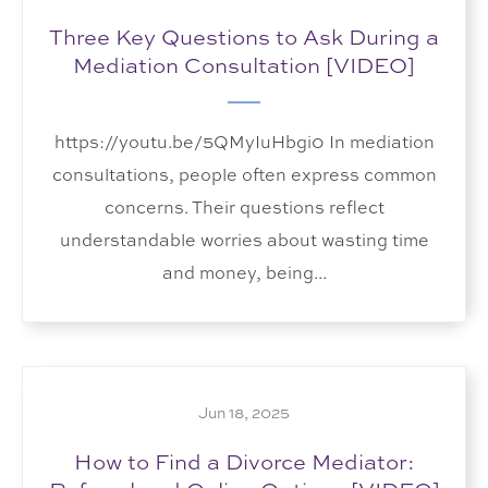
Three Key Questions to Ask During a
Mediation Consultation [VIDEO]
https://youtu.be/5QMyIuHbgi0 In mediation
consultations, people often express common
concerns. Their questions reflect
understandable worries about wasting time
and money, being...
Jun 18, 2025
How to Find a Divorce Mediator: