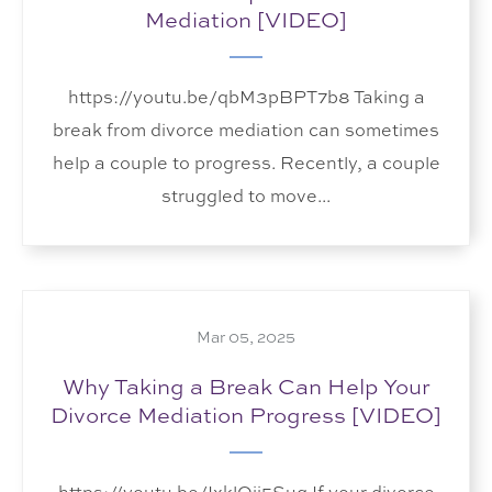
Mediation [VIDEO]
https://youtu.be/qbM3pBPT7b8 Taking a
break from divorce mediation can sometimes
help a couple to progress. Recently, a couple
struggled to move...
Mar 05, 2025
Why Taking a Break Can Help Your
Divorce Mediation Progress [VIDEO]