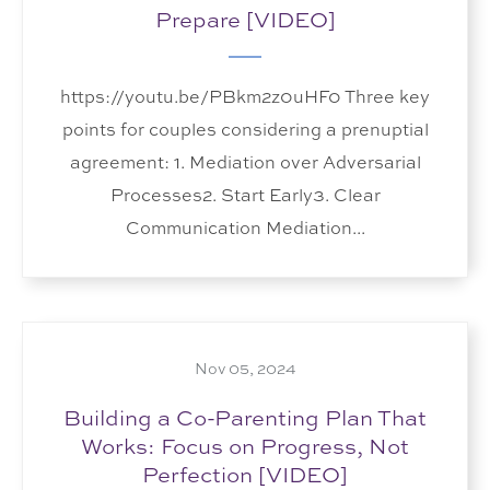
Prepare [VIDEO]
https://youtu.be/PBkm2z0uHF0 Three key
points for couples considering a prenuptial
agreement: 1. Mediation over Adversarial
Processes2. Start Early3. Clear
Communication Mediation...
Nov 05, 2024
Building a Co-Parenting Plan That
Works: Focus on Progress, Not
Perfection [VIDEO]