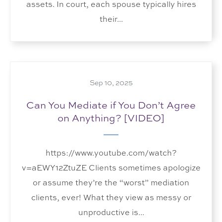
assets. In court, each spouse typically hires
their...
Sep 10, 2025
Can You Mediate if You Don’t Agree
on Anything? [VIDEO]
https://www.youtube.com/watch?
v=aEWY12ZtuZE Clients sometimes apologize
or assume they’re the “worst” mediation
clients, ever! What they view as messy or
unproductive is...