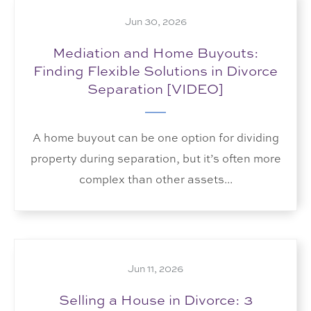
Jun 30, 2026
Mediation and Home Buyouts:
Finding Flexible Solutions in Divorce
Separation [VIDEO]
A home buyout can be one option for dividing
property during separation, but it’s often more
complex than other assets...
Jun 11, 2026
Selling a House in Divorce: 3