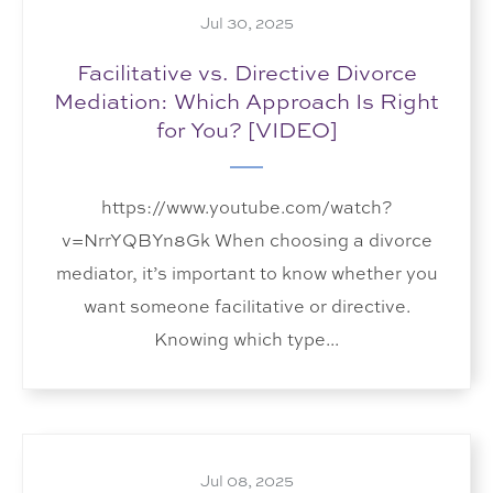
Jul 30, 2025
Facilitative vs. Directive Divorce
Mediation: Which Approach Is Right
for You? [VIDEO]
https://www.youtube.com/watch?
v=NrrYQBYn8Gk When choosing a divorce
mediator, it’s important to know whether you
want someone facilitative or directive.
Knowing which type...
Jul 08, 2025