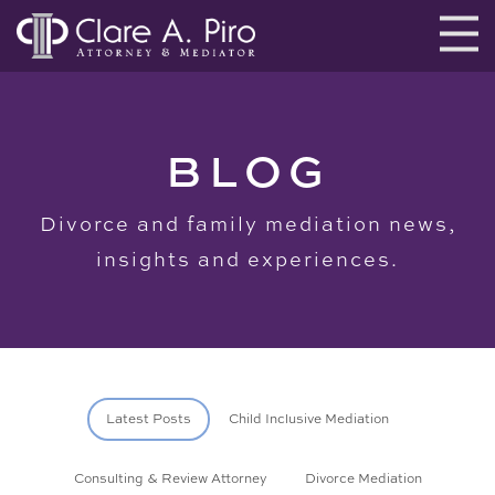
BLOG
Divorce and family mediation news,
insights and experiences.
Latest Posts
Child Inclusive Mediation
Consulting & Review Attorney
Divorce Mediation