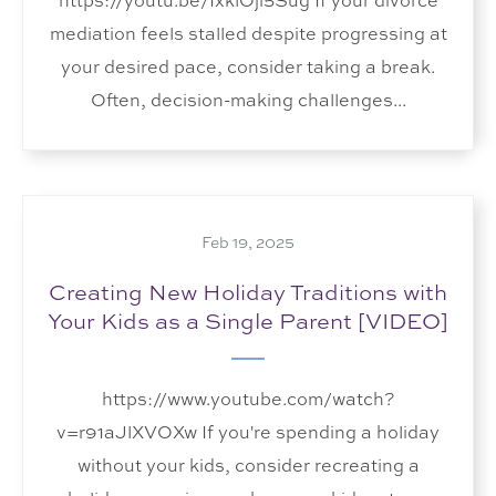
https://youtu.be/IxklOji5Sug If your divorce
mediation feels stalled despite progressing at
your desired pace, consider taking a break.
Often, decision-making challenges...
Feb 19, 2025
Creating New Holiday Traditions with
Your Kids as a Single Parent [VIDEO]
https://www.youtube.com/watch?
v=r91aJlXVOXw If you're spending a holiday
without your kids, consider recreating a