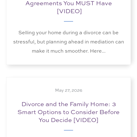
Agreements You MUST Have
[VIDEO]
Selling your home during a divorce can be
stressful, but planning ahead in mediation can
make it much smoother. Here...
May 27, 2026
Divorce and the Family Home: 3
Smart Options to Consider Before
You Decide [VIDEO]