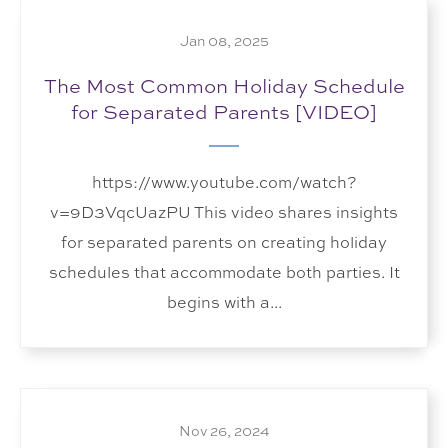
Jan 08, 2025
The Most Common Holiday Schedule
for Separated Parents [VIDEO]
https://www.youtube.com/watch?
v=9D3VqcUazPU This video shares insights
for separated parents on creating holiday
schedules that accommodate both parties. It
begins with a...
Nov 26, 2024