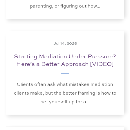
parenting, or figuring out how...
Jul 14, 2026
Starting Mediation Under Pressure?
Here’s a Better Approach [VIDEO]
Clients often ask what mistakes mediation
clients make, but the better framing is how to
set yourself up for a...