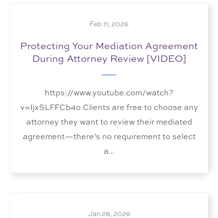
Feb 11, 2026
Protecting Your Mediation Agreement
During Attorney Review [VIDEO]
https://www.youtube.com/watch?
v=IjxSLFFCb4o Clients are free to choose any
attorney they want to review their mediated
agreement—there’s no requirement to select
a...
Jan 28, 2026