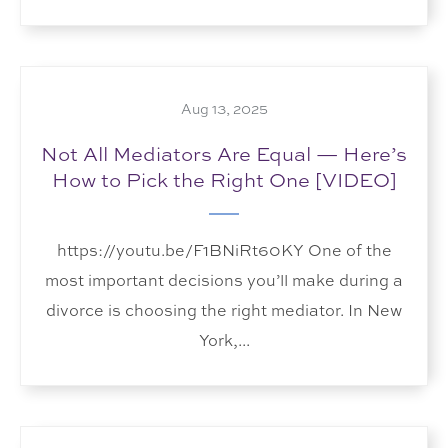
Aug 13, 2025
Not All Mediators Are Equal — Here’s
How to Pick the Right One [VIDEO]
https://youtu.be/F1BNiRt60KY One of the
most important decisions you’ll make during a
divorce is choosing the right mediator. In New
York,...