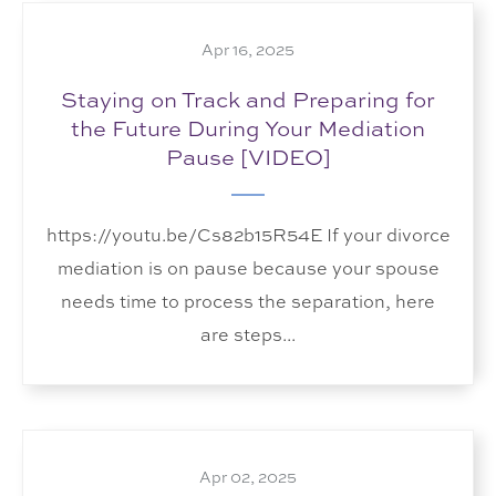
Apr 16, 2025
Staying on Track and Preparing for
the Future During Your Mediation
Pause [VIDEO]
https://youtu.be/Cs82b15R54E If your divorce
mediation is on pause because your spouse
needs time to process the separation, here
are steps...
Apr 02, 2025