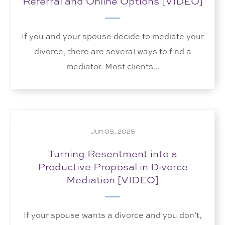
Referral and Online Options [VIDEO]
If you and your spouse decide to mediate your
divorce, there are several ways to find a
mediator. Most clients...
Jun 05, 2025
Turning Resentment into a
Productive Proposal in Divorce
Mediation [VIDEO]
If your spouse wants a divorce and you don’t,