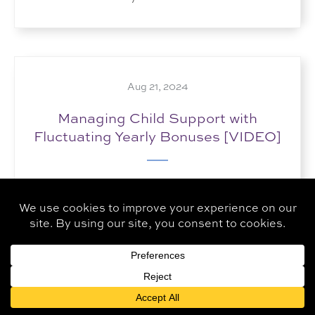
Aug 21, 2024
Managing Child Support with
Fluctuating Yearly Bonuses [VIDEO]
How do you handle child support in cases
where employment bonuses vary significantly
from year to year? By creating accurate...