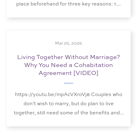
place beforehand for three key reasons: 1....
Mar 25, 2026
Living Together Without Marriage?
Why You Need a Cohabitation
Agreement [VIDEO]
https://youtu.be/mpAcVXroVj8 Couples who
don’t wish to marry, but do plan to live
together, still need some of the benefits and...