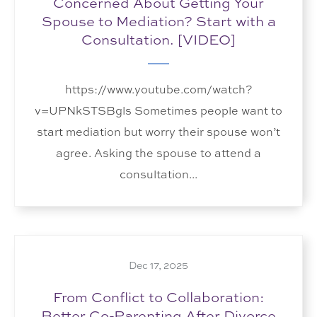
Concerned About Getting Your
Spouse to Mediation? Start with a
Consultation. [VIDEO]
https://www.youtube.com/watch?
v=UPNkSTSBgls Sometimes people want to
start mediation but worry their spouse won’t
agree. Asking the spouse to attend a
consultation...
Dec 17, 2025
From Conflict to Collaboration:
Better Co-Parenting After Divorce