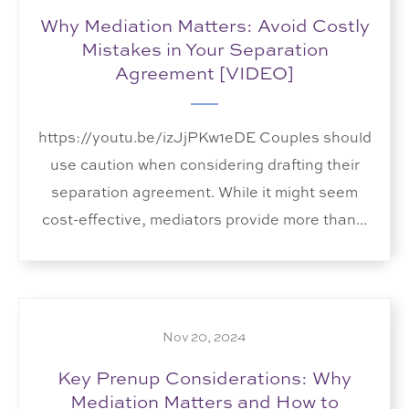
Why Mediation Matters: Avoid Costly
Mistakes in Your Separation
Agreement [VIDEO]
https://youtu.be/izJjPKw1eDE Couples should
use caution when considering drafting their
separation agreement. While it might seem
cost-effective, mediators provide more than...
Nov 20, 2024
Key Prenup Considerations: Why
Mediation Matters and How to