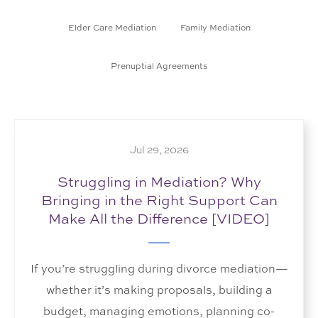
Elder Care Mediation
Family Mediation
Prenuptial Agreements
Jul 29, 2026
Struggling in Mediation? Why
Bringing in the Right Support Can
Make All the Difference [VIDEO]
If you’re struggling during divorce mediation—
whether it’s making proposals, building a
budget, managing emotions, planning co-