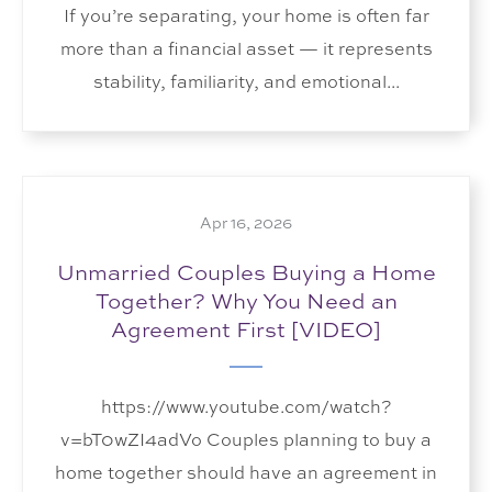
If you’re separating, your home is often far
more than a financial asset — it represents
stability, familiarity, and emotional...
Apr 16, 2026
Unmarried Couples Buying a Home
Together? Why You Need an
Agreement First [VIDEO]
https://www.youtube.com/watch?
v=bT0wZI4adVo Couples planning to buy a
home together should have an agreement in