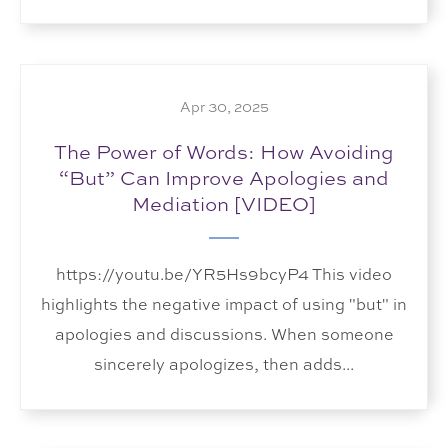
Apr 30, 2025
The Power of Words: How Avoiding
“But” Can Improve Apologies and
Mediation [VIDEO]
https://youtu.be/YR5Hs9bcyP4 This video
highlights the negative impact of using "but" in
apologies and discussions. When someone
sincerely apologizes, then adds...