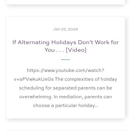
Jan 22, 2025
If Alternating Holidays Don’t Work for
You . . . [Video]
https://www.youtube.com/watch?
v=sPVwkukUxGs The complexities of holiday
scheduling for separated parents can be
overwhelming. In mediation, parents can
choose a particular holiday...