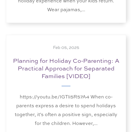
holiday experience when your kids return.
Wear pajamas,...
Feb 05, 2025
Planning for Holiday Co-Parenting: A
Practical Approach for Separated
Families [VIDEO]
https://youtu.be/IGTli5R57A4 When co-
parents express a desire to spend holidays
together, it's often a positive sign, especially
for the children. However,...