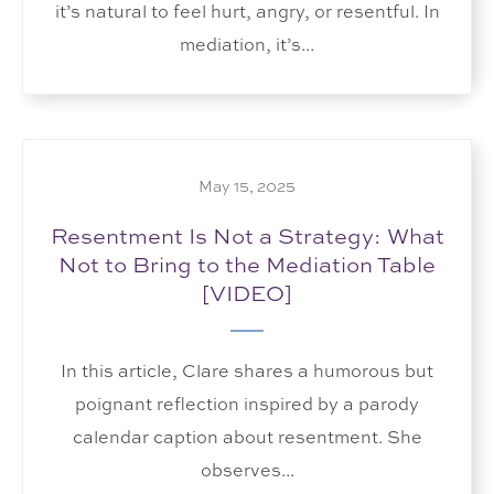
it’s natural to feel hurt, angry, or resentful. In
mediation, it’s...
May 15, 2025
Resentment Is Not a Strategy: What
Not to Bring to the Mediation Table
[VIDEO]
In this article, Clare shares a humorous but
poignant reflection inspired by a parody
calendar caption about resentment. She
observes...