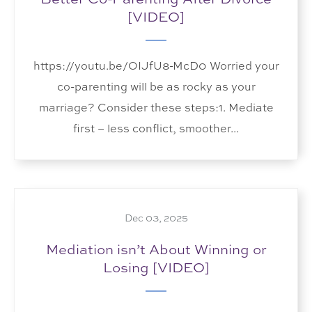
[VIDEO]
https://youtu.be/OIJfU8-McD0 Worried your
co-parenting will be as rocky as your
marriage? Consider these steps:1. Mediate
first – less conflict, smoother...
Dec 03, 2025
Mediation isn’t About Winning or
Losing [VIDEO]