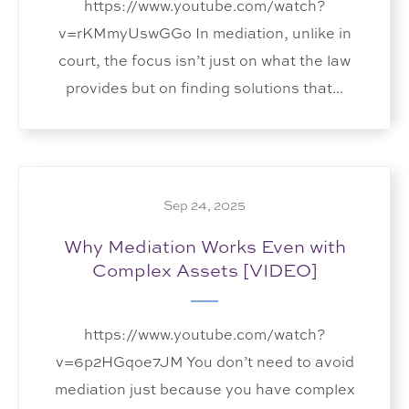
https://www.youtube.com/watch?
v=rKMmyUswGGo In mediation, unlike in
court, the focus isn’t just on what the law
provides but on finding solutions that...
Sep 24, 2025
Why Mediation Works Even with
Complex Assets [VIDEO]
https://www.youtube.com/watch?
v=6p2HGqoe7JM You don’t need to avoid
mediation just because you have complex