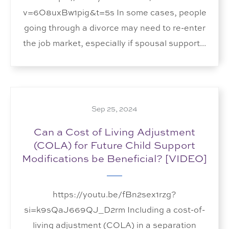
v=6O8uxBw1pig&t=5s In some cases, people
going through a divorce may need to re-enter
the job market, especially if spousal support...
Sep 25, 2024
Can a Cost of Living Adjustment
(COLA) for Future Child Support
Modifications be Beneficial? [VIDEO]
https://youtu.be/fBn2sex1rzg?
si=k9sQaJ669QJ_D2rm Including a cost-of-
living adjustment (COLA) in a separation