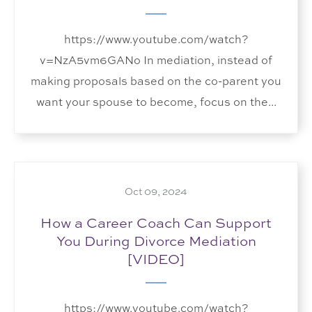
https://www.youtube.com/watch?
v=NzA5vm6GANo In mediation, instead of
making proposals based on the co-parent you
want your spouse to become, focus on the...
Oct 09, 2024
How a Career Coach Can Support
You During Divorce Mediation
[VIDEO]
https://www.youtube.com/watch?