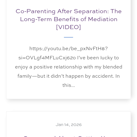
Co-Parenting After Separation: The
Long-Term Benefits of Mediation
[VIDEO]
https://youtu.be/be_pxNvFtH8?
si=OVLgf4MFLuCxj62o I’ve been lucky to
enjoy a positive relationship with my blended
family—but it didn’t happen by accident. In
this...
Jan 14, 2026