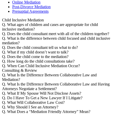
Online Mediation
Post-Divorce Mediation
Prenuptial Agreements
Child Inclusive Mediation
Q.
What ages of children and cases are appropriate for child
inclusive mediation?
Q.
Does the child consultant meet with all of the children together?
Q.
What is the difference between child focused and child inclusive
mediation?
Q.
Does the child consultant tell us what to do?
Q.
What if my child doesn’t want to talk?
Q.
Does the child come to the mediation?
Q.
How long do the child consultations take?
Q.
When Can Child Inclusive Mediation Occur?
Consulting & Review
Q.
What Is the Difference Between Collaborative Law and
Mediation?
Q.
What Is the Difference Between Collaborative Law and Having
Attorneys Negotiate a Settlement?
Q.
What If My Spouse Will Not Disclose Assets?
Q.
Do I Have To Get a New Lawyer If I Litigate?
Q.
What Will Collaborative Law Cost?
Q.
Why Should I See an Attorney?
Q.
What Does a “Mediation Friendly Attorney” Mean?