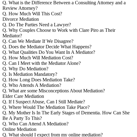
Q.
What is the Difference Between a Consulting Attorney and a
Review Attorney?
Q.
How Much Will This Cost?
Divorce Mediation
Q.
Do The Parties Need a Lawyer?
Q.
Why Couples Choose to Work with Clare Piro as Their
Mediator?
Q.
Can We Mediate If We Disagree?
Q.
Does the Mediator Decide What Happens?
Q.
What Qualities Do You Want In A Mediator?
Q.
How Much Will Mediation Cost?
Q.
Can I Meet with the Mediator Alone?
Q.
Why Do Mediation?
Q.
Is Mediation Mandatory?
Q.
How Long Does Mediation Take?
Q.
Who Attends A Mediation?
Q.
What are some Misconceptions About Mediation?
Elder Care Mediation
Q.
If I Suspect Abuse, Can I Still Mediate?
Q.
Where Would The Mediation Take Place?
Q.
My Mother Is In The Early Stages of Dementia. How Can She
Be A Party To This?
Q.
Who Can Attend A Mediation?
Online Mediation
Q.
What should I expect from my online mediation?