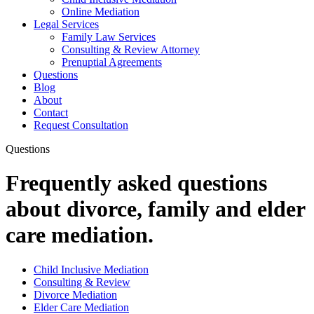
Online Mediation
Legal Services
Family Law Services
Consulting & Review Attorney
Prenuptial Agreements
Questions
Blog
About
Contact
Request Consultation
Questions
Frequently asked questions
about divorce, family and elder
care mediation.
Child Inclusive Mediation
Consulting & Review
Divorce Mediation
Elder Care Mediation