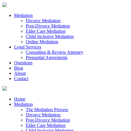
Mediation
Divorce Mediation
Post-Divorce Mediation
Elder Care Mediation
Child Inclusive Mediation
Online Mediation
Legal Services
Consulting & Review Attorney
Prenuptial Agreements
Questions
Blog
About
Contact
Home
Mediation
The Mediation Process
Divorce Mediation
Post-Divorce Mediation
Elder Care Mediation
Child Inclusive Mediation