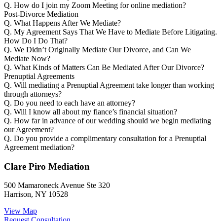
Q.
How do I join my Zoom Meeting for online mediation?
Post-Divorce Mediation
Q.
What Happens After We Mediate?
Q.
My Agreement Says That We Have to Mediate Before Litigating.
How Do I Do That?
Q.
We Didn’t Originally Mediate Our Divorce, and Can We
Mediate Now?
Q.
What Kinds of Matters Can Be Mediated After Our Divorce?
Prenuptial Agreements
Q.
Will mediating a Prenuptial Agreement take longer than working
through attorneys?
Q.
Do you need to each have an attorney?
Q.
Will I know all about my fiance’s financial situation?
Q.
How far in advance of our wedding should we begin mediating
our Agreement?
Q.
Do you provide a complimentary consultation for a Prenuptial
Agreement mediation?
Clare Piro Mediation
500 Mamaroneck Avenue Ste 320
Harrison, NY 10528
View Map
Request Consultation